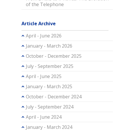
of the Telephone
Article Archive
April - June 2026
January - March 2026
October - December 2025
July - September 2025
April - June 2025
January - March 2025
October - December 2024
July - September 2024
April - June 2024
January - March 2024