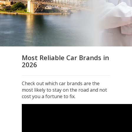
Most Reliable Car Brands in
2026
Check out which car brands are the
most likely to stay on the road and not
cost you a fortune to fix.