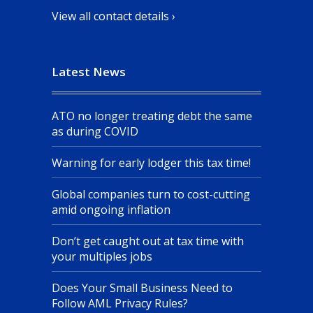
View all contact details ›
Latest News
ATO no longer treating debt the same
as during COVID
Warning for early lodger this tax time!
Global companies turn to cost-cutting
amid ongoing inflation
Don’t get caught out at tax time with
your multiples jobs
Does Your Small Business Need to
Follow AML Privacy Rules?