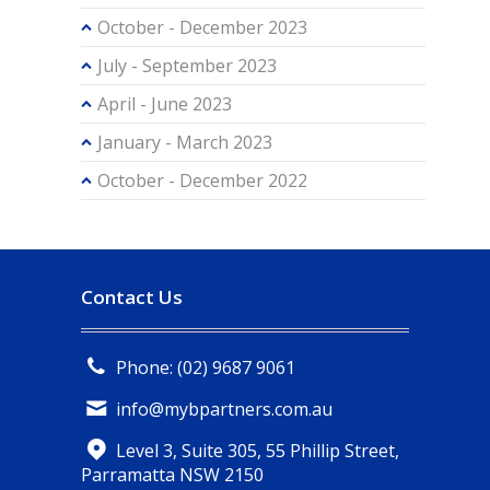
October - December 2023
July - September 2023
April - June 2023
January - March 2023
October - December 2022
Contact Us
Phone: (02) 9687 9061
info@mybpartners.com.au
Level 3, Suite 305, 55 Phillip Street,
Parramatta NSW 2150