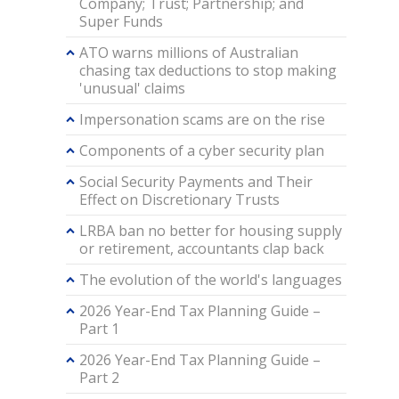
Company; Trust; Partnership; and
Super Funds
ATO warns millions of Australian
chasing tax deductions to stop making
'unusual' claims
Impersonation scams are on the rise
Components of a cyber security plan
Social Security Payments and Their
Effect on Discretionary Trusts
LRBA ban no better for housing supply
or retirement, accountants clap back
The evolution of the world's languages
2026 Year-End Tax Planning Guide –
Part 1
2026 Year-End Tax Planning Guide –
Part 2