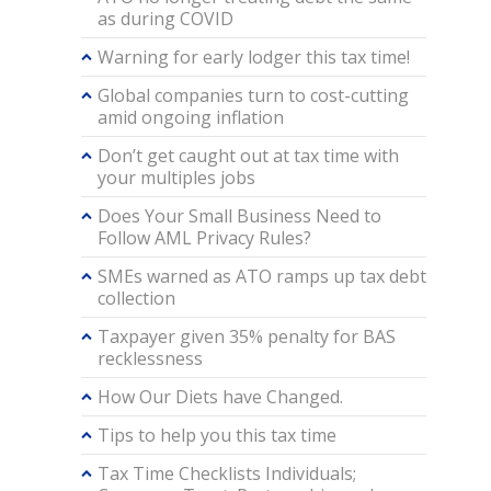
as during COVID
Warning for early lodger this tax time!
Global companies turn to cost-cutting
amid ongoing inflation
Don’t get caught out at tax time with
your multiples jobs
Does Your Small Business Need to
Follow AML Privacy Rules?
SMEs warned as ATO ramps up tax debt
collection
Taxpayer given 35% penalty for BAS
recklessness
How Our Diets have Changed.
Tips to help you this tax time
Tax Time Checklists Individuals;