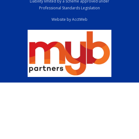
Liability limited by a scheme approved under
Professional Standards Legislation
Website by AcctWeb