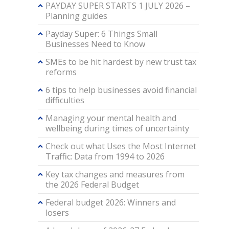
PAYDAY SUPER STARTS 1 JULY 2026 –
Planning guides
Payday Super: 6 Things Small
Businesses Need to Know
SMEs to be hit hardest by new trust tax
reforms
6 tips to help businesses avoid financial
difficulties
Managing your mental health and
wellbeing during times of uncertainty
Check out what Uses the Most Internet
Traffic: Data from 1994 to 2026
Key tax changes and measures from
the 2026 Federal Budget
Federal budget 2026: Winners and
losers