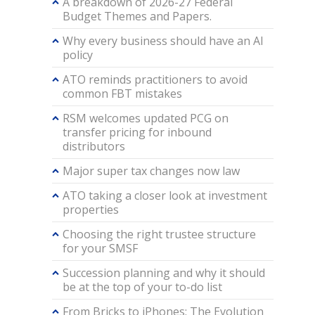
A breakdown of 2026-27 Federal
Budget Themes and Papers.
Why every business should have an AI
policy
ATO reminds practitioners to avoid
common FBT mistakes
RSM welcomes updated PCG on
transfer pricing for inbound
distributors
Major super tax changes now law
ATO taking a closer look at investment
properties
Choosing the right trustee structure
for your SMSF
Succession planning and why it should
be at the top of your to-do list
From Bricks to iPhones: The Evolution