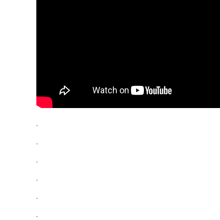
.
.
.
.
.
.