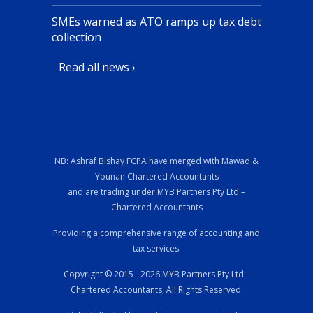
SMEs warned as ATO ramps up tax debt
collection
Read all news ›
NB: Ashraf Bishay FCPA have merged with Mawad &
Younan Chartered Accountants
and are trading under MYB Partners Pty Ltd –
Chartered Accountants
Providing a comprehensive range of accounting and
tax services.
Copyright © 2015 - 2026 MYB Partners Pty Ltd –
Chartered Accountants, All Rights Reserved.