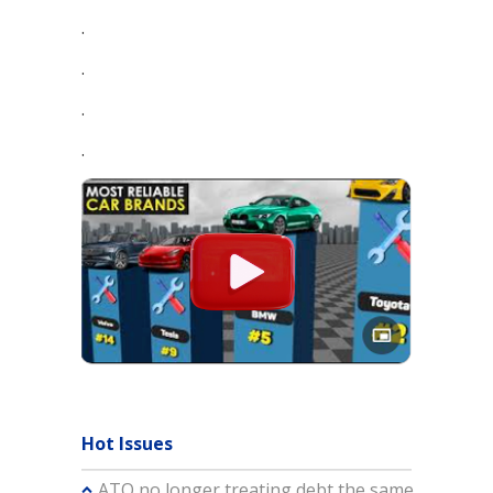
.
.
.
.
Hot Issues
ATO no longer treating debt the same