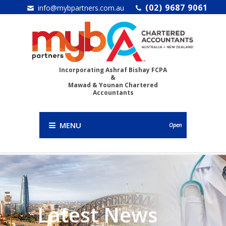
(02) 9687 9061
info@mybpartners.com.au
Incorporating Ashraf Bishay FCPA
&
Mawad & Younan Chartered
Accountants
MENU
Open
Latest News