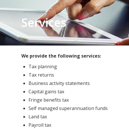
Services
We provide the following services:
Tax planning
Tax returns
Business activity statements
Capital gains tax
Fringe benefits tax
Self managed superannuation funds
Land tax
Payroll tax