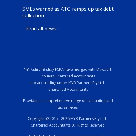
SMEs warned as ATO ramps up tax debt
collection
Read all news ›
NB: Ashraf Bishay FCPA have merged with Mawad &
Younan Chartered Accountants
and are trading under MYB Partners Pty Ltd –
Chartered Accountants
Providing a comprehensive range of accounting and
tax services.
Copyright © 2015 - 2026 MYB Partners Pty Ltd –
Chartered Accountants, All Rights Reserved.