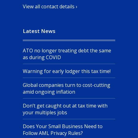
View all contact details ›
Latest News
ATO no longer treating debt the same
as during COVID
Warning for early lodger this tax time!
Global companies turn to cost-cutting
amid ongoing inflation
Don’t get caught out at tax time with
your multiples jobs
Does Your Small Business Need to
Follow AML Privacy Rules?