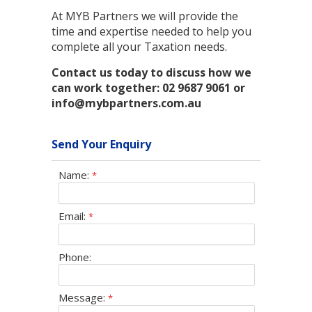
At MYB Partners we will provide the
time and expertise needed to help you
complete all your Taxation needs.
Contact us today to discuss how we
can work together: 02 9687 9061 or
info@mybpartners.com.au
Send Your Enquiry
Name:
*
Email:
*
Phone:
Message:
*