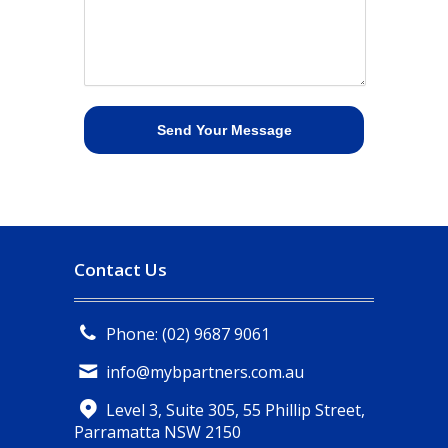
Contact Us
Phone: (02) 9687 9061
info@mybpartners.com.au
Level 3, Suite 305, 55 Phillip Street,
Parramatta NSW 2150