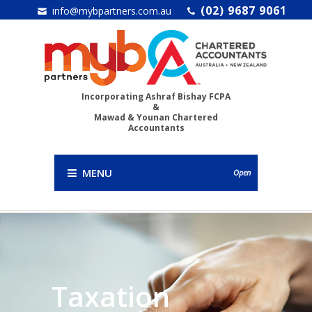
(02) 9687 9061
info@mybpartners.com.au
Incorporating Ashraf Bishay FCPA
&
Mawad & Younan Chartered
Accountants
MENU
Open
Taxation