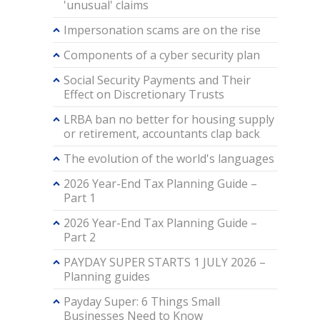
'unusual' claims
Impersonation scams are on the rise
Components of a cyber security plan
Social Security Payments and Their
Effect on Discretionary Trusts
LRBA ban no better for housing supply
or retirement, accountants clap back
The evolution of the world's languages
2026 Year-End Tax Planning Guide –
Part 1
2026 Year-End Tax Planning Guide –
Part 2
PAYDAY SUPER STARTS 1 JULY 2026 –
Planning guides
Payday Super: 6 Things Small
Businesses Need to Know