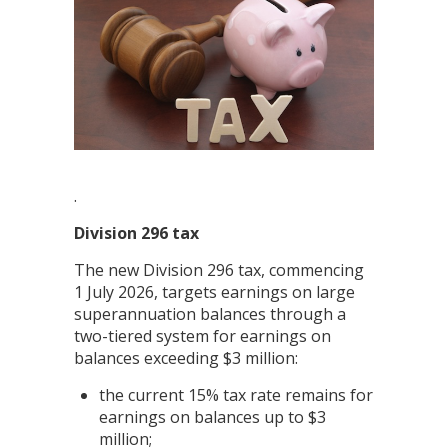
.
Division 296 tax
The new Division 296 tax, commencing
1 July 2026, targets earnings on large
superannuation balances through a
two-tiered system for earnings on
balances exceeding $3 million:
the current 15% tax rate remains for
earnings on balances up to $3
million;