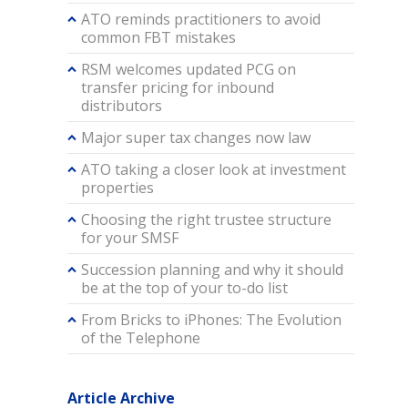
ATO reminds practitioners to avoid
common FBT mistakes
RSM welcomes updated PCG on
transfer pricing for inbound
distributors
Major super tax changes now law
ATO taking a closer look at investment
properties
Choosing the right trustee structure
for your SMSF
Succession planning and why it should
be at the top of your to-do list
From Bricks to iPhones: The Evolution
of the Telephone
Article Archive