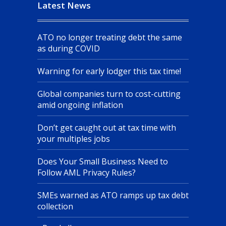
Latest News
ATO no longer treating debt the same
as during COVID
Warning for early lodger this tax time!
Global companies turn to cost-cutting
amid ongoing inflation
Don’t get caught out at tax time with
your multiples jobs
Does Your Small Business Need to
Follow AML Privacy Rules?
SMEs warned as ATO ramps up tax debt
collection