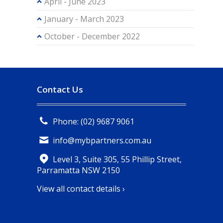
April - June 2023
January - March 2023
October - December 2022
Contact Us
Phone: (02) 9687 9061
info@mybpartners.com.au
Level 3, Suite 305, 55 Phillip Street,
Parramatta NSW 2150
View all contact details ›