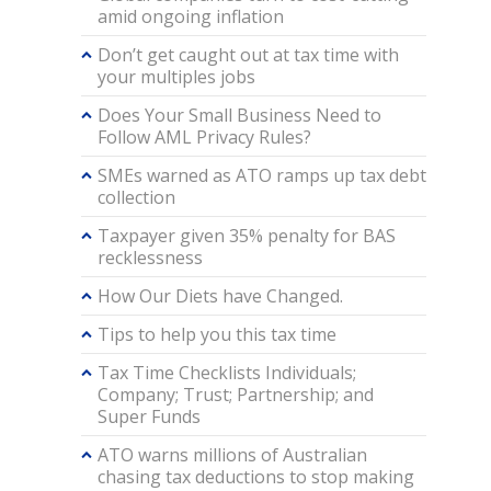
amid ongoing inflation
Don’t get caught out at tax time with
your multiples jobs
Does Your Small Business Need to
Follow AML Privacy Rules?
SMEs warned as ATO ramps up tax debt
collection
Taxpayer given 35% penalty for BAS
recklessness
How Our Diets have Changed.
Tips to help you this tax time
Tax Time Checklists Individuals;
Company; Trust; Partnership; and
Super Funds
ATO warns millions of Australian
chasing tax deductions to stop making