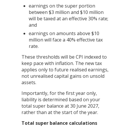
earnings on the super portion
between $3 million and $10 million
will be taxed at an effective 30% rate;
and
earnings on amounts above $10
million will face a 40% effective tax
rate.
These thresholds will be CPI indexed to
keep pace with inflation. The new tax
applies only to future realised earnings,
not unrealised capital gains on unsold
assets.
Importantly, for the first year only,
liability is determined based on your
total super balance at 30 June 2027,
rather than at the start of the year.
Total super balance calculations