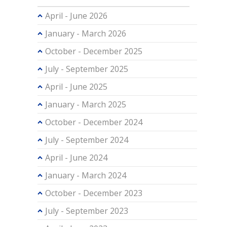
April - June 2026
January - March 2026
October - December 2025
July - September 2025
April - June 2025
January - March 2025
October - December 2024
July - September 2024
April - June 2024
January - March 2024
October - December 2023
July - September 2023