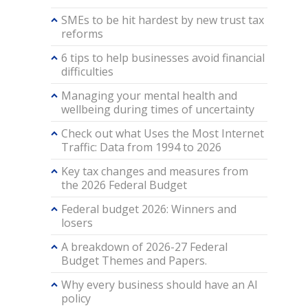
SMEs to be hit hardest by new trust tax
reforms
6 tips to help businesses avoid financial
difficulties
Managing your mental health and
wellbeing during times of uncertainty
Check out what Uses the Most Internet
Traffic: Data from 1994 to 2026
Key tax changes and measures from
the 2026 Federal Budget
Federal budget 2026: Winners and
losers
A breakdown of 2026-27 Federal
Budget Themes and Papers.
Why every business should have an AI
policy