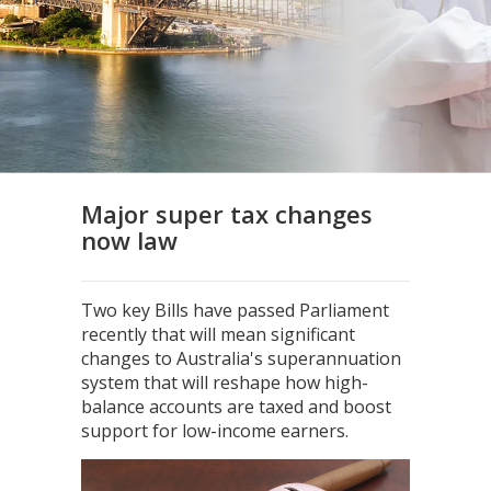
Major super tax changes
now law
Two key Bills have passed Parliament
recently that will mean significant
changes to Australia's superannuation
system that will reshape how high-
balance accounts are taxed and boost
support for low-income earners.