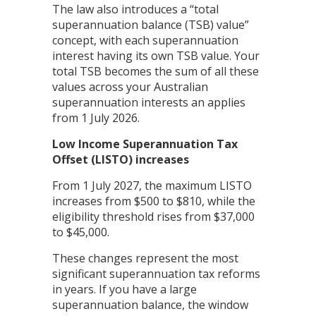
The law also introduces a “total
superannuation balance (TSB) value”
concept, with each superannuation
interest having its own TSB value. Your
total TSB becomes the sum of all these
values across your Australian
superannuation interests an applies
from 1 July 2026.
Low Income Superannuation Tax
Offset (LISTO) increases
From 1 July 2027, the maximum LISTO
increases from $500 to $810, while the
eligibility threshold rises from $37,000
to $45,000.
These changes represent the most
significant superannuation tax reforms
in years. If you have a large
superannuation balance, the window