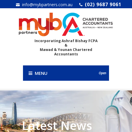
(02) 9687 9061
info@mybpartners.com.au
Incorporating Ashraf Bishay FCPA
&
Mawad & Younan Chartered
Accountants
MENU
Open
Latest News