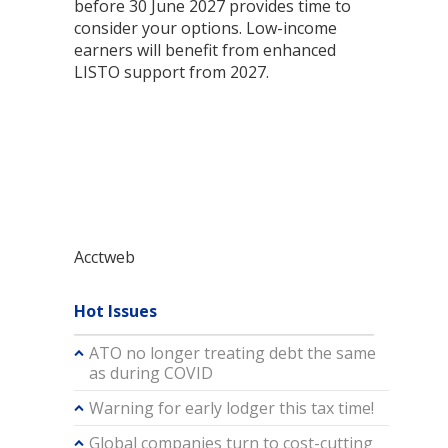
before 30 June 2027 provides time to
consider your options. Low-income
earners will benefit from enhanced
LISTO support from 2027.
Acctweb
Hot Issues
ATO no longer treating debt the same
as during COVID
Warning for early lodger this tax time!
Global companies turn to cost-cutting