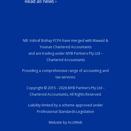
Read all news ›
NB: Ashraf Bishay FCPA have merged with Mawad &
Younan Chartered Accountants
and are trading under MYB Partners Pty Ltd –
Chartered Accountants
Providing a comprehensive range of accounting and
tax services.
Copyright © 2015 - 2026 MYB Partners Pty Ltd –
Chartered Accountants, All Rights Reserved.
Liability limited by a scheme approved under
Professional Standards Legislation
Website by AcctWeb