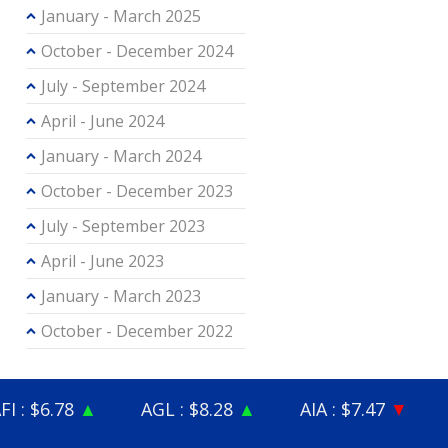
January - March 2025
October - December 2024
July - September 2024
April - June 2024
January - March 2024
October - December 2023
July - September 2023
April - June 2023
January - March 2023
October - December 2022
8
▲
AGL : $8.28
▲
AIA : $7.47
▼
ALD : $3