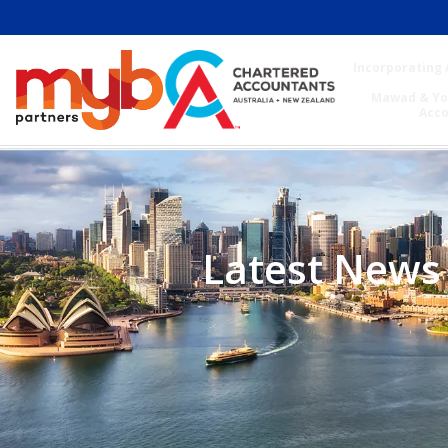
Incorporating 
Mawad & Yo
Acc
Latest News