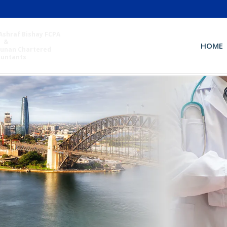
Ashraf Bishay FCPA
&
HOME
unan Chartered
ountants