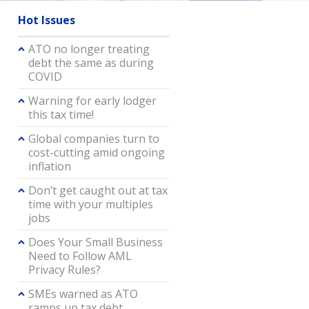
Hot Issues
ATO no longer treating
debt the same as during
COVID
Warning for early lodger
this tax time!
Global companies turn to
cost-cutting amid ongoing
inflation
Don’t get caught out at tax
time with your multiples
jobs
Does Your Small Business
Need to Follow AML
Privacy Rules?
SMEs warned as ATO
ramps up tax debt