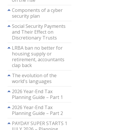
on the rise
Components of a cyber
security plan
Social Security Payments
and Their Effect on
Discretionary Trusts
LRBA ban no better for
housing supply or
retirement, accountants
clap back
The evolution of the
world's languages
2026 Year-End Tax
Planning Guide – Part 1
2026 Year-End Tax
Planning Guide – Part 2
PAYDAY SUPER STARTS 1
JULY 2026 – Planning