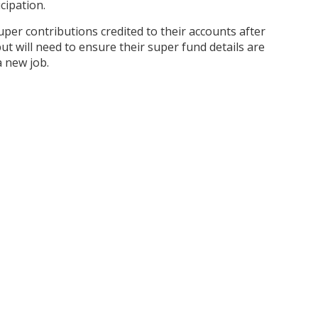
cipation.
per contributions credited to their accounts after
ut will need to ensure their super fund details are
 a new job.