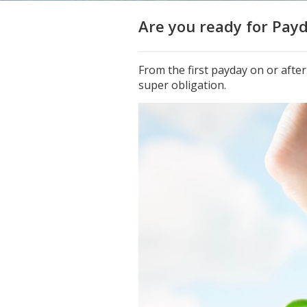
Are you ready for Pay
From the first payday on or afte
super obligation.