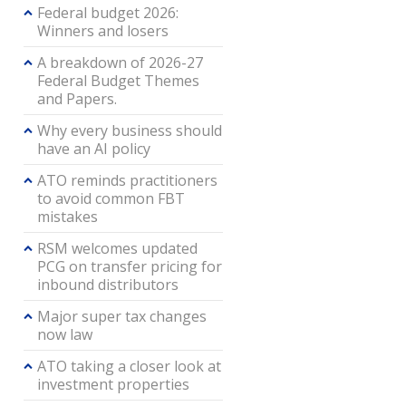
Federal budget 2026:
Winners and losers
A breakdown of 2026-27
Federal Budget Themes
and Papers.
Why every business should
have an AI policy
ATO reminds practitioners
to avoid common FBT
mistakes
RSM welcomes updated
PCG on transfer pricing for
inbound distributors
Major super tax changes
now law
ATO taking a closer look at
investment properties