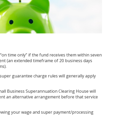
“on time only” if the fund receives them within seven
nt (an extended timeframe of 20 business days
ons).
super guarantee charge rules will generally apply
Small Business Superannuation Clearing House will
nt an alternative arrangement before that service
viewing your wage and super payment/processing