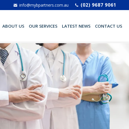
(02) 9687 9061
info@mybpartners.com.au
ABOUT US
OUR SERVICES
LATEST NEWS
CONTACT US