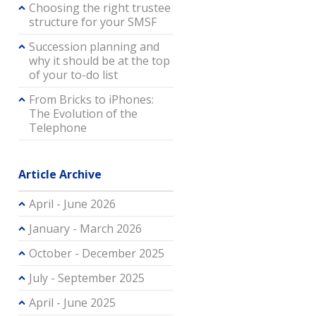
Choosing the right trustee
structure for your SMSF
Succession planning and
why it should be at the top
of your to-do list
From Bricks to iPhones:
The Evolution of the
Telephone
Article Archive
April - June 2026
January - March 2026
October - December 2025
July - September 2025
April - June 2025