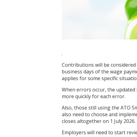
.
Contributions will be considered 
business days of the wage payme
applies for some specific situati
When errors occur, the updated 
more quickly for each error.
Also, those still using the ATO 
also need to choose and impleme
closes altogether on 1 July 2026.
Employers will need to start re