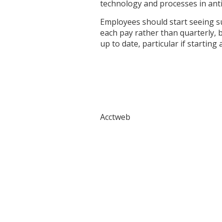
technology and processes in anti
Employees should start seeing su
each pay rather than quarterly, b
up to date, particular if starting
Acctweb