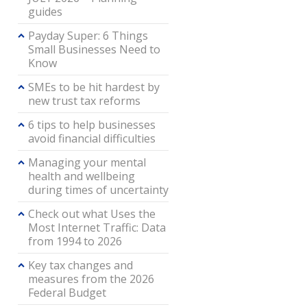
guides
Payday Super: 6 Things
Small Businesses Need to
Know
SMEs to be hit hardest by
new trust tax reforms
6 tips to help businesses
avoid financial difficulties
Managing your mental
health and wellbeing
during times of uncertainty
Check out what Uses the
Most Internet Traffic: Data
from 1994 to 2026
Key tax changes and
measures from the 2026
Federal Budget