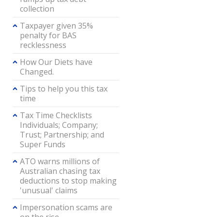
collection
Taxpayer given 35%
penalty for BAS
recklessness
How Our Diets have
Changed.
Tips to help you this tax
time
Tax Time Checklists
Individuals; Company;
Trust; Partnership; and
Super Funds
ATO warns millions of
Australian chasing tax
deductions to stop making
'unusual' claims
Impersonation scams are