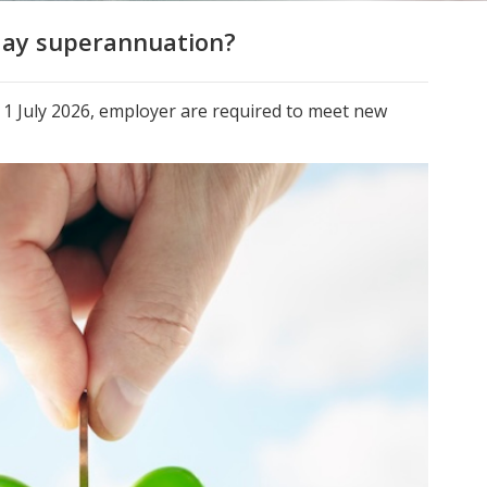
day superannuation?
r 1 July 2026, employer are required to meet new