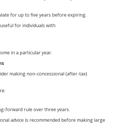
te for up to five years before expiring.
useful for individuals with:
ome in a particular year.
ns
sider making non-concessional (after-tax)
re:
ng-forward rule over three years.
essional advice is recommended before making large