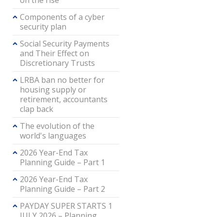
on the rise
Components of a cyber
security plan
Social Security Payments
and Their Effect on
Discretionary Trusts
LRBA ban no better for
housing supply or
retirement, accountants
clap back
The evolution of the
world's languages
2026 Year-End Tax
Planning Guide – Part 1
2026 Year-End Tax
Planning Guide – Part 2
PAYDAY SUPER STARTS 1
JULY 2026 – Planning