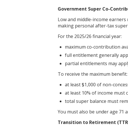
Government Super Co-Contrib
Low and middle-income earners 
making personal after-tax super
For the 2025/26 financial year:
maximum co-contribution avai
full entitlement generally app
partial entitlements may appl
To receive the maximum benefit:
at least $1,000 of non-conce
at least 10% of income must 
total super balance must rem
You must also be under age 71 a
Transition to Retirement (TTR