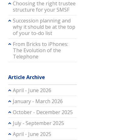
Choosing the right trustee
structure for your SMSF
Succession planning and
why it should be at the top
of your to-do list
From Bricks to iPhones:
The Evolution of the
Telephone
Article Archive
April - June 2026
January - March 2026
October - December 2025
July - September 2025
April - June 2025