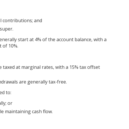
 contributions; and
super.
erally start at 4% of the account balance, with a
 of 10%.
 taxed at marginal rates, with a 15% tax offset
drawals are generally tax-free.
d to:
ly; or
ile maintaining cash flow.