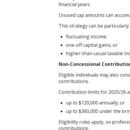
financial years.
Unused cap amounts can accumula
This strategy can be particularly 
fluctuating income;
one-off capital gains; or
higher-than-usual taxable inc
Non-Concessional Contributio
Eligible individuals may also con
contributions.
Contribution limits for 2025/26 a
up to $120,000 annually; or
up to $360,000 under the bri
Eligibility rules apply, so prof
contributions.