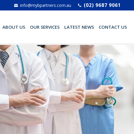
(02) 9687 9061
info@mybpartners.com.au
ABOUT US
OUR SERVICES
LATEST NEWS
CONTACT US