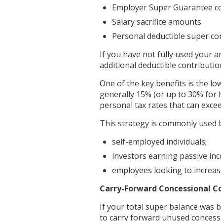
Employer Super Guarantee co
Salary sacrifice amounts
Personal deductible super co
If you have not fully used your 
additional deductible contribution
One of the key benefits is the l
generally 15% (or up to 30% for
personal tax rates that can exce
This strategy is commonly used 
self-employed individuals;
investors earning passive in
employees looking to increase
Carry-Forward Concessional C
If your total super balance was 
to carry forward unused concessi