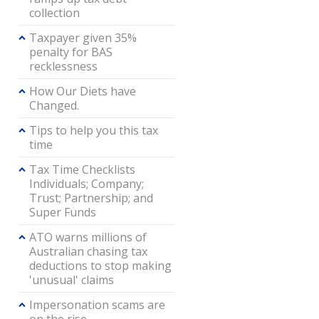
collection
Taxpayer given 35%
penalty for BAS
recklessness
How Our Diets have
Changed.
Tips to help you this tax
time
Tax Time Checklists
Individuals; Company;
Trust; Partnership; and
Super Funds
ATO warns millions of
Australian chasing tax
deductions to stop making
'unusual' claims
Impersonation scams are