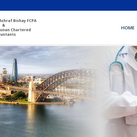
Ashraf Bishay FCPA
&
HOME
unan Chartered
ountants