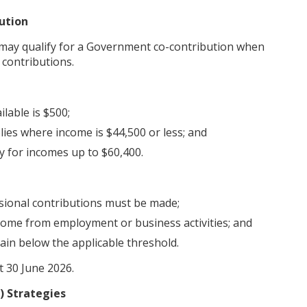
ution
may qualify for a Government co-contribution when
 contributions.
lable is $500;
lies where income is $44,500 or less; and
y for incomes up to $60,400.
ssional contributions must be made;
come from employment or business activities; and
ain below the applicable threshold.
t 30 June 2026.
) Strategies