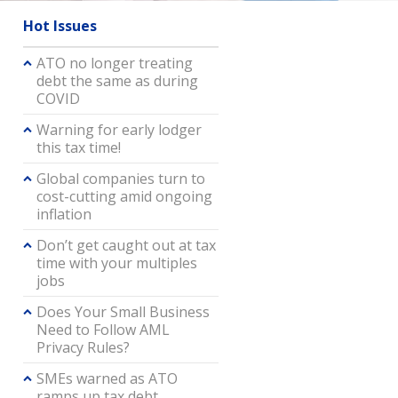
Hot Issues
ATO no longer treating
debt the same as during
COVID
Warning for early lodger
this tax time!
Global companies turn to
cost-cutting amid ongoing
inflation
Don’t get caught out at tax
time with your multiples
jobs
Does Your Small Business
Need to Follow AML
Privacy Rules?
SMEs warned as ATO
ramps up tax debt