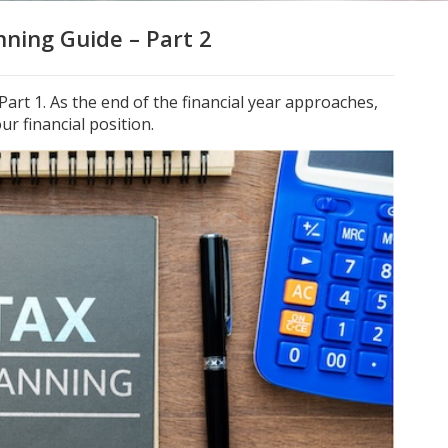
ning Guide – Part 2
art 1. As the end of the financial year approaches,
ur financial position.