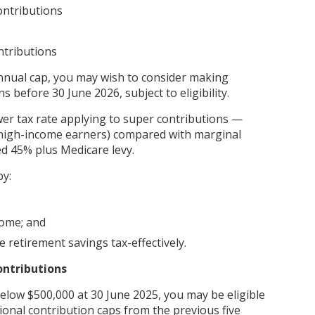
ntributions
ntributions
annual cap, you may wish to consider making
s before 30 June 2026, subject to eligibility.
ower tax rate applying to super contributions —
 high-income earners) compared with marginal
ed 45% plus Medicare levy.
by:
come; and
 retirement savings tax-effectively.
ontributions
below $500,000 at 30 June 2025, you may be eligible
onal contribution caps from the previous five