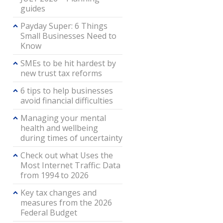
guides
Payday Super: 6 Things
Small Businesses Need to
Know
SMEs to be hit hardest by
new trust tax reforms
6 tips to help businesses
avoid financial difficulties
Managing your mental
health and wellbeing
during times of uncertainty
Check out what Uses the
Most Internet Traffic: Data
from 1994 to 2026
Key tax changes and
measures from the 2026
Federal Budget