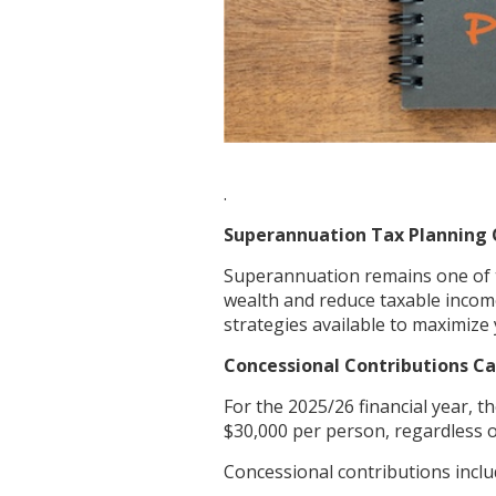
.
Superannuation Tax Planning 
Superannuation remains one of t
wealth and reduce taxable income
strategies available to maximize 
Concessional Contributions Ca
For the 2025/26 financial year, t
$30,000 per person, regardless o
Concessional contributions inclu