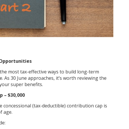
Opportunities
he most tax-effective ways to build long-term
. As 30 June approaches, it’s worth reviewing the
your super benefits.
p – $30,000
he concessional (tax-deductible) contribution cap is
f age.
de: