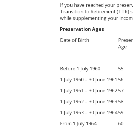
If you have reached your preserva
Transition to Retirement (TTR) 
while supplementing your incom
Preservation Ages
Date of Birth
Preser
Age
Before 1 July 1960
55
1 July 1960 – 30 June 1961
56
1 July 1961 – 30 June 1962
57
1 July 1962 – 30 June 1963
58
1 July 1963 – 30 June 1964
59
From 1 July 1964
60