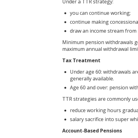
Under a TTR strategy:
you can continue working;
continue making concessional
draw an income stream from 
Minimum pension withdrawals gen
maximum annual withdrawal limit
Tax Treatment
Under age 60: withdrawals are
generally available.
Age 60 and over: pension with
TTR strategies are commonly use
reduce working hours gradual
salary sacrifice into super wh
Account-Based Pensions