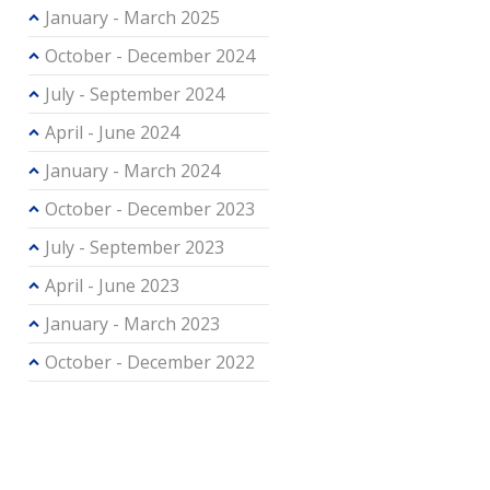
January - March 2025
October - December 2024
July - September 2024
April - June 2024
January - March 2024
October - December 2023
July - September 2023
April - June 2023
January - March 2023
October - December 2022