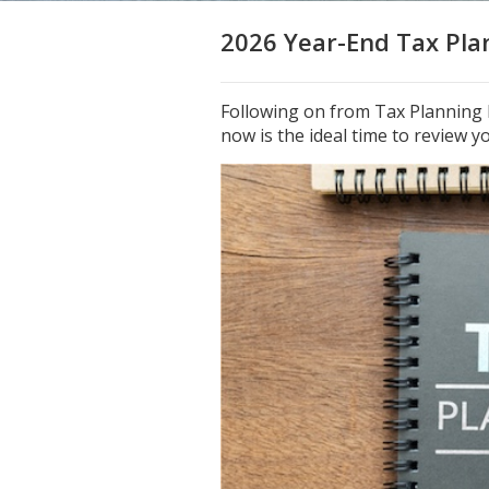
2026 Year-End Tax Plan
Following on from Tax Planning P
now is the ideal time to review yo