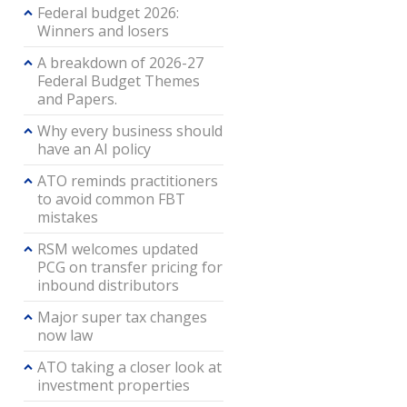
Federal budget 2026:
Winners and losers
A breakdown of 2026-27
Federal Budget Themes
and Papers.
Why every business should
have an AI policy
ATO reminds practitioners
to avoid common FBT
mistakes
RSM welcomes updated
PCG on transfer pricing for
inbound distributors
Major super tax changes
now law
ATO taking a closer look at
investment properties