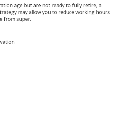
tion age but are not ready to fully retire, a
strategy may allow you to reduce working hours
e from super.
vation