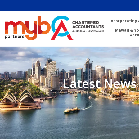
Incorporating 
Mawad & Yo
Acc
Latest News