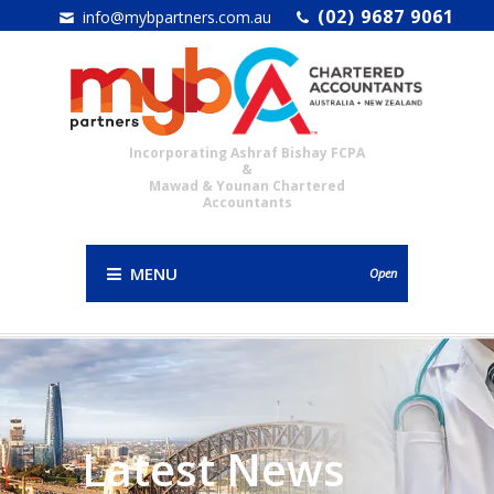
(02) 9687 9061
info@mybpartners.com.au
Incorporating Ashraf Bishay FCPA
&
Mawad & Younan Chartered
Accountants
MENU
Open
Latest News