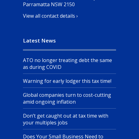
Parramatta NSW 2150
View all contact details ›
Latest News
ATO no longer treating debt the same
as during COVID
Warning for early lodger this tax time!
Global companies turn to cost-cutting
amid ongoing inflation
Don’t get caught out at tax time with
your multiples jobs
Does Your Small Business Need to