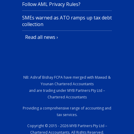
Follow AML Privacy Rules?
SMEs warned as ATO ramps up tax debt
collection
Read all news ›
NB: Ashraf Bishay FCPA have merged with Mawad &
Younan Chartered Accountants
and are trading under MYB Partners Pty Ltd –
Chartered Accountants
Providing a comprehensive range of accounting and
tax services.
Copyright © 2015 - 2026 MYB Partners Pty Ltd –
Chartered Accountants, All Rights Reserved.