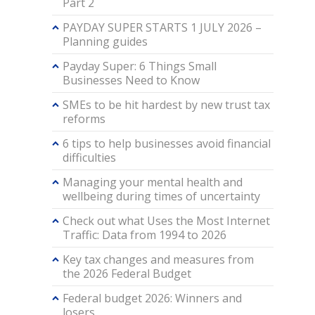
Part 2
PAYDAY SUPER STARTS 1 JULY 2026 –
Planning guides
Payday Super: 6 Things Small
Businesses Need to Know
SMEs to be hit hardest by new trust tax
reforms
6 tips to help businesses avoid financial
difficulties
Managing your mental health and
wellbeing during times of uncertainty
Check out what Uses the Most Internet
Traffic: Data from 1994 to 2026
Key tax changes and measures from
the 2026 Federal Budget
Federal budget 2026: Winners and
losers