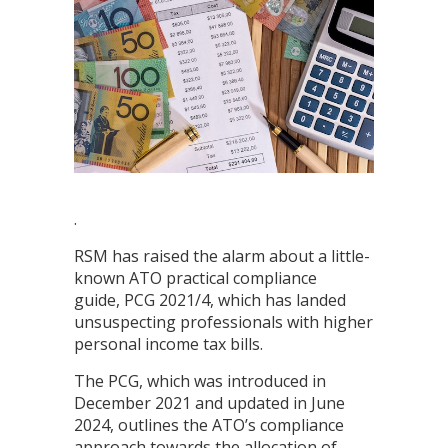
.
RSM has raised the alarm about a little-
known ATO practical compliance
guide, PCG 2021/4, which has landed
unsuspecting professionals with higher
personal income tax bills.
The PCG, which was introduced in
December 2021 and updated in June
2024, outlines the ATO’s compliance
approach towards the allocation of