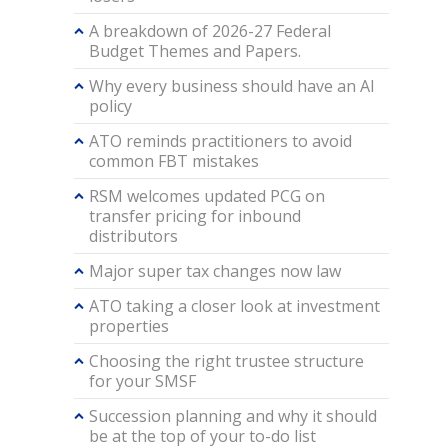
A breakdown of 2026-27 Federal
Budget Themes and Papers.
Why every business should have an AI
policy
ATO reminds practitioners to avoid
common FBT mistakes
RSM welcomes updated PCG on
transfer pricing for inbound
distributors
Major super tax changes now law
ATO taking a closer look at investment
properties
Choosing the right trustee structure
for your SMSF
Succession planning and why it should
be at the top of your to-do list