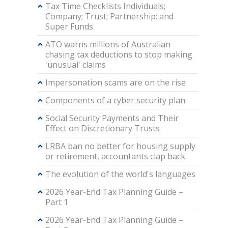
Tax Time Checklists Individuals;
Company; Trust; Partnership; and
Super Funds
ATO warns millions of Australian
chasing tax deductions to stop making
'unusual' claims
Impersonation scams are on the rise
Components of a cyber security plan
Social Security Payments and Their
Effect on Discretionary Trusts
LRBA ban no better for housing supply
or retirement, accountants clap back
The evolution of the world's languages
2026 Year-End Tax Planning Guide –
Part 1
2026 Year-End Tax Planning Guide –