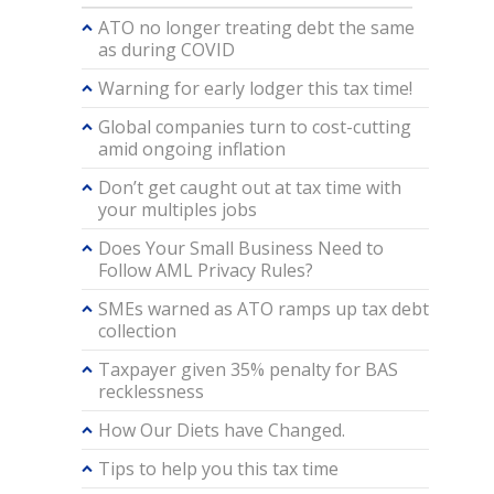
ATO no longer treating debt the same
as during COVID
Warning for early lodger this tax time!
Global companies turn to cost-cutting
amid ongoing inflation
Don’t get caught out at tax time with
your multiples jobs
Does Your Small Business Need to
Follow AML Privacy Rules?
SMEs warned as ATO ramps up tax debt
collection
Taxpayer given 35% penalty for BAS
recklessness
How Our Diets have Changed.
Tips to help you this tax time