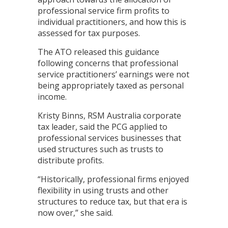
professional service firm profits to
individual practitioners, and how this is
assessed for tax purposes.
The ATO released this guidance
following concerns that professional
service practitioners’ earnings were not
being appropriately taxed as personal
income.
Kristy Binns, RSM Australia corporate
tax leader, said the PCG applied to
professional services businesses that
used structures such as trusts to
distribute profits.
“Historically, professional firms enjoyed
flexibility in using trusts and other
structures to reduce tax, but that era is
now over,” she said.