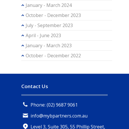
January - March 2024
October - December 2023
July - September 2023
April - June 2023
January - March 2023
October - December 2022
Contact Us
Phone: (02) 9687 9061
info@mybpartners.com.au
Level 3, Suite 305, 55 Phillip Street,