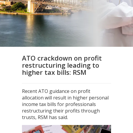
ATO crackdown on profit
restructuring leading to
higher tax bills: RSM
Recent ATO guidance on profit
allocation will result in higher personal
income tax bills for professionals
restructuring their profits through
trusts, RSM has said.