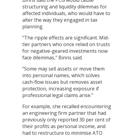
Binns said the PCG would cause
structuring and liquidity dilemmas for
affected individuals, who would have to
alter the way they engaged in tax
planning.
“The ripple effects are significant. Mid-
tier partners who once relied on trusts
for negative-geared investments now
face dilemmas,” Binns said.
“Some may sell assets or move them
into personal names, which solves
cash-flow issues but removes asset
protection, increasing exposure if
professional legal claims arise.”
For example, she recalled encountering
an engineering firm partner that had
previously only reported 30 per cent of
their profits as personal income, and
had to restructure to minimise ATO