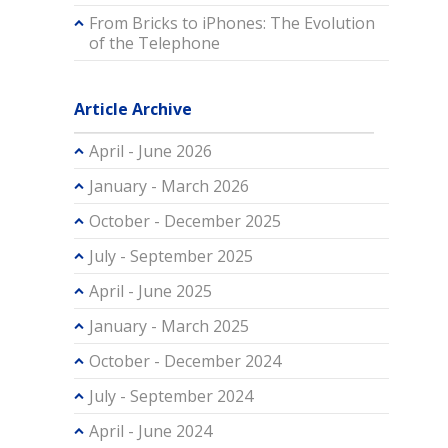
From Bricks to iPhones: The Evolution
of the Telephone
Article Archive
April - June 2026
January - March 2026
October - December 2025
July - September 2025
April - June 2025
January - March 2025
October - December 2024
July - September 2024
April - June 2024