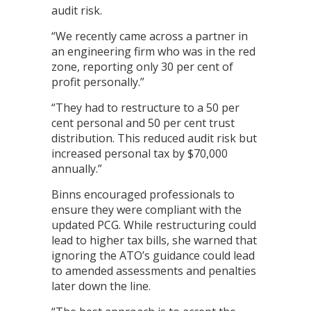
audit risk.
“We recently came across a partner in
an engineering firm who was in the red
zone, reporting only 30 per cent of
profit personally.”
“They had to restructure to a 50 per
cent personal and 50 per cent trust
distribution. This reduced audit risk but
increased personal tax by $70,000
annually.”
Binns encouraged professionals to
ensure they were compliant with the
updated PCG. While restructuring could
lead to higher tax bills, she warned that
ignoring the ATO’s guidance could lead
to amended assessments and penalties
later down the line.