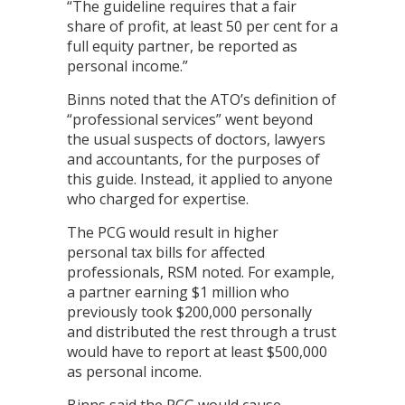
“The guideline requires that a fair
share of profit, at least 50 per cent for a
full equity partner, be reported as
personal income.”
Binns noted that the ATO’s definition of
“professional services” went beyond
the usual suspects of doctors, lawyers
and accountants, for the purposes of
this guide. Instead, it applied to anyone
who charged for expertise.
The PCG would result in higher
personal tax bills for affected
professionals, RSM noted. For example,
a partner earning $1 million who
previously took $200,000 personally
and distributed the rest through a trust
would have to report at least $500,000
as personal income.