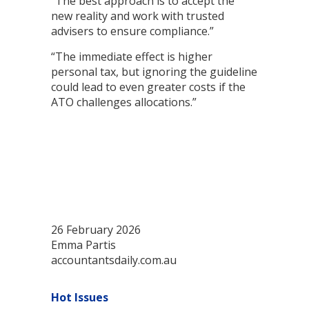
“The best approach is to accept the
new reality and work with trusted
advisers to ensure compliance.”
“The immediate effect is higher
personal tax, but ignoring the guideline
could lead to even greater costs if the
ATO challenges allocations.”
26 February 2026
Emma Partis
accountantsdaily.com.au
Hot Issues