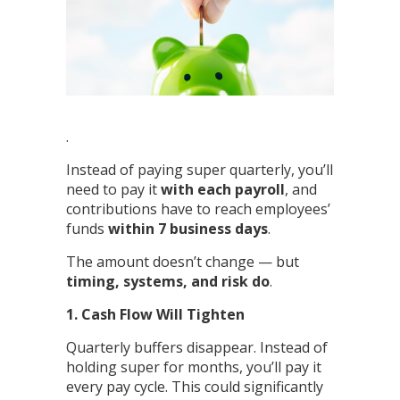
.
Instead of paying super quarterly, you’ll
need to pay it
with each payroll
, and
contributions have to reach employees’
funds
within 7 business days
.
The amount doesn’t change — but
timing, systems, and risk do
.
1. Cash Flow Will Tighten
Quarterly buffers disappear. Instead of
holding super for months, you’ll pay it
every pay cycle. This could significantly