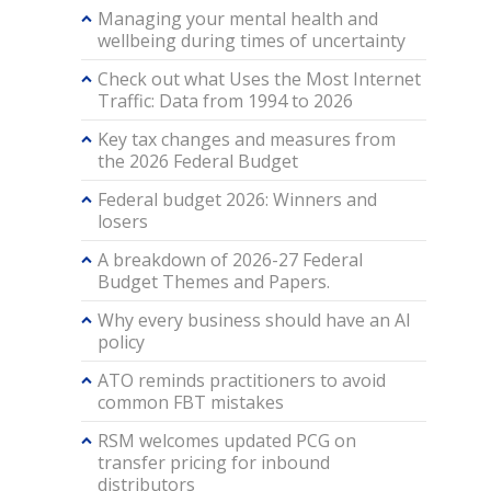
Managing your mental health and
wellbeing during times of uncertainty
Check out what Uses the Most Internet
Traffic: Data from 1994 to 2026
Key tax changes and measures from
the 2026 Federal Budget
Federal budget 2026: Winners and
losers
A breakdown of 2026-27 Federal
Budget Themes and Papers.
Why every business should have an AI
policy
ATO reminds practitioners to avoid
common FBT mistakes
RSM welcomes updated PCG on
transfer pricing for inbound
distributors