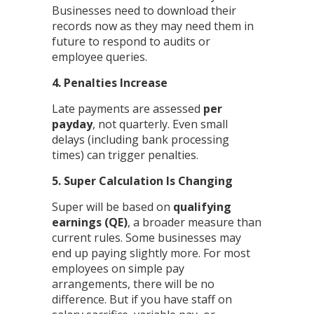
Businesses need to download their
records now as they may need them in
future to respond to audits or
employee queries.
4. Penalties Increase
Late payments are assessed
per
payday
, not quarterly. Even small
delays (including bank processing
times) can trigger penalties.
5. Super Calculation Is Changing
Super will be based on
qualifying
earnings (QE)
, a broader measure than
current rules. Some businesses may
end up paying slightly more. For most
employees on simple pay
arrangements, there will be no
difference. But if you have staff on