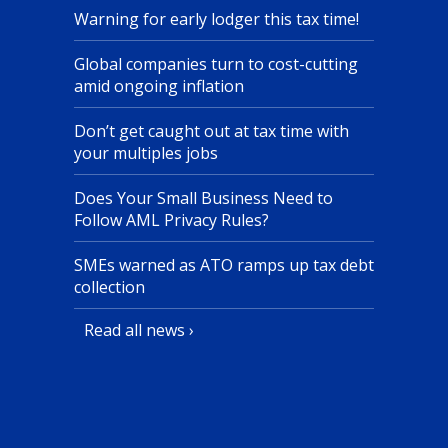
Warning for early lodger this tax time!
Global companies turn to cost-cutting
amid ongoing inflation
Don’t get caught out at tax time with
your multiples jobs
Does Your Small Business Need to
Follow AML Privacy Rules?
SMEs warned as ATO ramps up tax debt
collection
Read all news ›