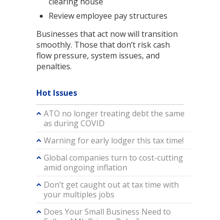
clearing house
Review employee pay structures
Businesses that act now will transition
smoothly. Those that don’t risk cash
flow pressure, system issues, and
penalties.
Hot Issues
ATO no longer treating debt the same
as during COVID
Warning for early lodger this tax time!
Global companies turn to cost-cutting
amid ongoing inflation
Don’t get caught out at tax time with
your multiples jobs
Does Your Small Business Need to