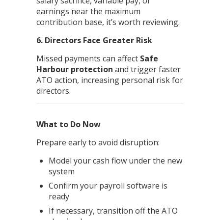
salary sacrifice, variable pay, or
earnings near the maximum
contribution base, it’s worth reviewing.
6. Directors Face Greater Risk
Missed payments can affect
Safe
Harbour protection
and trigger faster
ATO action, increasing personal risk for
directors.
What to Do Now
Prepare early to avoid disruption:
Model your cash flow under the new
system
Confirm your payroll software is
ready
If necessary, transition off the ATO