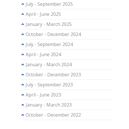
July - September 2025
April - June 2025
January - March 2025
October - December 2024
July - September 2024
April - June 2024
January - March 2024
October - December 2023
July - September 2023
April - June 2023
January - March 2023
October - December 2022