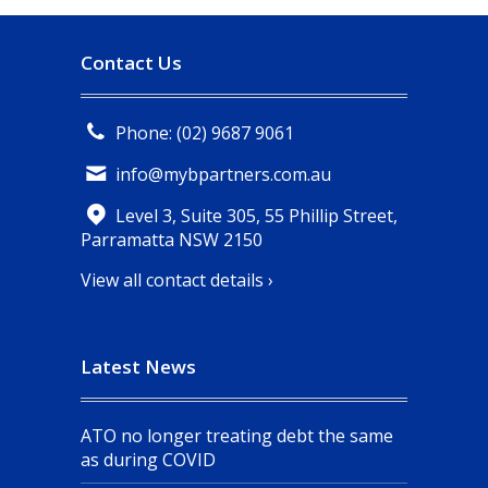
Contact Us
Phone: (02) 9687 9061
info@mybpartners.com.au
Level 3, Suite 305, 55 Phillip Street,
Parramatta NSW 2150
View all contact details ›
Latest News
ATO no longer treating debt the same
as during COVID