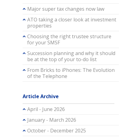
Major super tax changes now law
ATO taking a closer look at investment
properties
Choosing the right trustee structure
for your SMSF
Succession planning and why it should
be at the top of your to-do list
From Bricks to iPhones: The Evolution
of the Telephone
Article Archive
April - June 2026
January - March 2026
October - December 2025