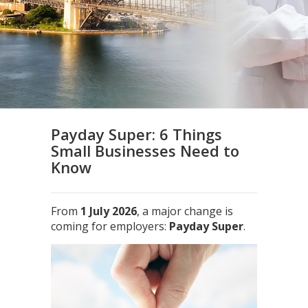
Payday Super: 6 Things
Small Businesses Need to
Know
From
1 July 2026
, a major change is
coming for employers:
Payday Super
.