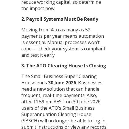
reduce working capital, so determine
the impact now.
2. Payroll Systems Must Be Ready
Moving from 4 to as many as 52
payments per year means automation
is essential. Manual processes won’t
cope — check your system is compliant
and test it early.
3. The ATO Clearing House Is Closing
The Small Business Super Clearing
House ends
30 June 2026
. Businesses
need a new solution that can handle
frequent, real-time payments. Also,
after 11:59 pm AEST on 30 June 2026,
users of the ATO’s Small Business
Superannuation Clearing House
(SBSCH) will no longer be able to log in,
submit instructions or view any records.