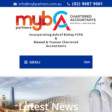
(02) 9687 9061
info@mybpartners.com.au
Incorporating Ashraf Bishay FCPA
&
Mawad & Younan Chartered
Accountants
MENU
Open
Latest News