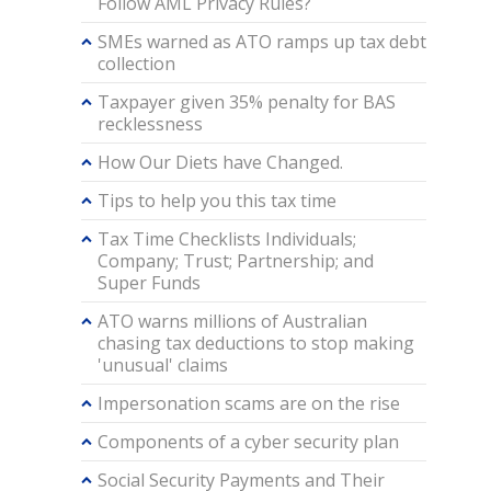
Follow AML Privacy Rules?
SMEs warned as ATO ramps up tax debt
collection
Taxpayer given 35% penalty for BAS
recklessness
How Our Diets have Changed.
Tips to help you this tax time
Tax Time Checklists Individuals;
Company; Trust; Partnership; and
Super Funds
ATO warns millions of Australian
chasing tax deductions to stop making
'unusual' claims
Impersonation scams are on the rise
Components of a cyber security plan
Social Security Payments and Their