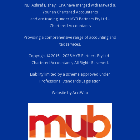
NB: Ashraf Bishay FCPA have merged with Mawad &
Younan Chartered Accountants
and are trading under MYB Partners Pty Ltd –
Chartered Accountants
Providing a comprehensive range of accounting and
tax services.
Copyright © 2015 - 2026 MYB Partners Pty Ltd –
Chartered Accountants, All Rights Reserved.
Liability limited by a scheme approved under
Professional Standards Legislation
Website by AcctWeb