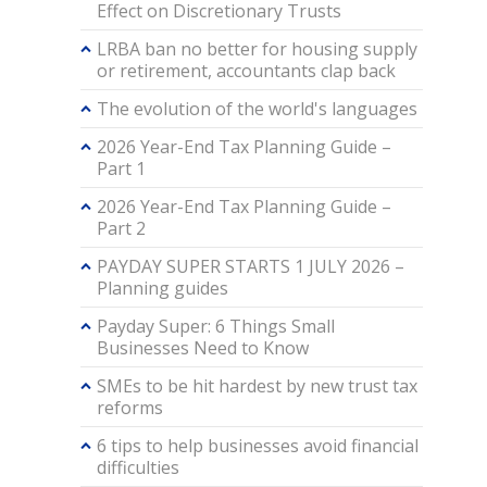
Effect on Discretionary Trusts
LRBA ban no better for housing supply
or retirement, accountants clap back
The evolution of the world's languages
2026 Year-End Tax Planning Guide –
Part 1
2026 Year-End Tax Planning Guide –
Part 2
PAYDAY SUPER STARTS 1 JULY 2026 –
Planning guides
Payday Super: 6 Things Small
Businesses Need to Know
SMEs to be hit hardest by new trust tax
reforms
6 tips to help businesses avoid financial
difficulties