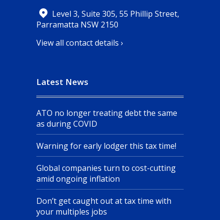
Level 3, Suite 305, 55 Phillip Street,
Parramatta NSW 2150
View all contact details ›
Latest News
ATO no longer treating debt the same
as during COVID
Warning for early lodger this tax time!
Global companies turn to cost-cutting
amid ongoing inflation
Don’t get caught out at tax time with
your multiples jobs