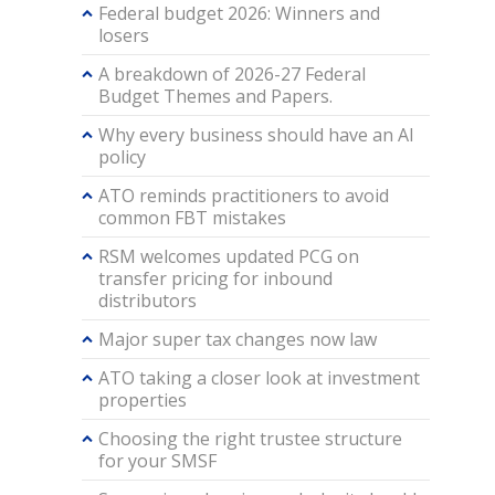
Federal budget 2026: Winners and
losers
A breakdown of 2026-27 Federal
Budget Themes and Papers.
Why every business should have an AI
policy
ATO reminds practitioners to avoid
common FBT mistakes
RSM welcomes updated PCG on
transfer pricing for inbound
distributors
Major super tax changes now law
ATO taking a closer look at investment
properties
Choosing the right trustee structure
for your SMSF