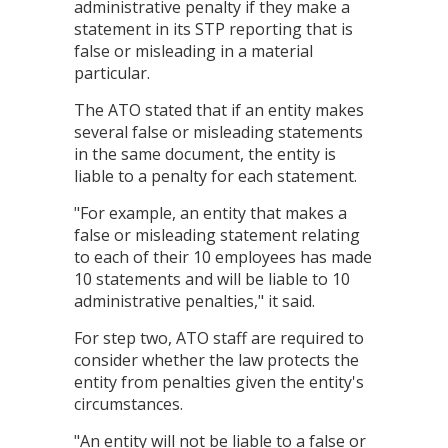
administrative penalty if they make a
statement in its STP reporting that is
false or misleading in a material
particular.
The ATO stated that if an entity makes
several false or misleading statements
in the same document, the entity is
liable to a penalty for each statement.
"For example, an entity that makes a
false or misleading statement relating
to each of their 10 employees has made
10 statements and will be liable to 10
administrative penalties," it said.
For step two, ATO staff are required to
consider whether the law protects the
entity from penalties given the entity's
circumstances.
"An entity will not be liable to a false or