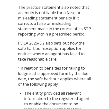
The practice statement also noted that
an entity is not liable for a false or
misleading statement penalty if it
corrects a false or misleading
statement made in the course of its STP
reporting within a prescribed period.
PS LA 2026/D2 also sets out how the
safe harbour exception applies for
entities where an agent has failed to
take reasonable care:
"In relation to penalties for failing to
lodge in the approved form by the due
date, the safe harbour applies where all
of the following apply:
The entity provided all relevant
information to the registered agent
to enable the document to be