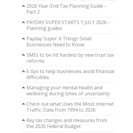
2026 Year-End Tax Planning Guide –
Part 2
PAYDAY SUPER STARTS 1 JULY 2026 –
Planning guides
Payday Super: 6 Things Small
Businesses Need to Know
SMEs to be hit hardest by new trust tax
reforms
6 tips to help businesses avoid financial
difficulties
Managing your mental health and
wellbeing during times of uncertainty
Check out what Uses the Most Internet
Traffic: Data from 1994 to 2026
Key tax changes and measures from
the 2026 Federal Budget