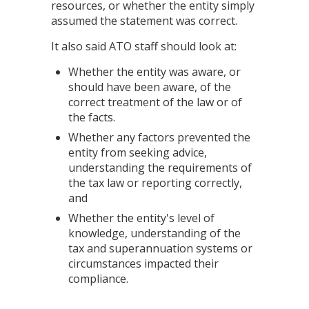
resources, or whether the entity simply
assumed the statement was correct.
It also said ATO staff should look at:
Whether the entity was aware, or
should have been aware, of the
correct treatment of the law or of
the facts.
Whether any factors prevented the
entity from seeking advice,
understanding the requirements of
the tax law or reporting correctly,
and
Whether the entity's level of
knowledge, understanding of the
tax and superannuation systems or
circumstances impacted their
compliance.