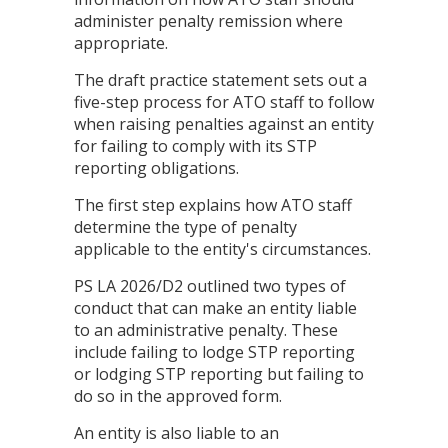
administer penalty remission where
appropriate.
The draft practice statement sets out a
five-step process for ATO staff to follow
when raising penalties against an entity
for failing to comply with its STP
reporting obligations.
The first step explains how ATO staff
determine the type of penalty
applicable to the entity's circumstances.
PS LA 2026/D2 outlined two types of
conduct that can make an entity liable
to an administrative penalty. These
include failing to lodge STP reporting
or lodging STP reporting but failing to
do so in the approved form.
An entity is also liable to an