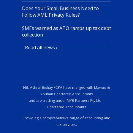
Does Your Small Business Need to
Follow AML Privacy Rules?
SMEs warned as ATO ramps up tax debt
collection
Read all news ›
NB: Ashraf Bishay FCPA have merged with Mawad &
Younan Chartered Accountants
and are trading under MYB Partners Pty Ltd –
Chartered Accountants
Providing a comprehensive range of accounting and
tax services.