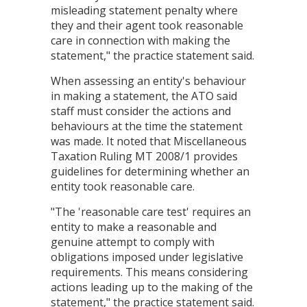
misleading statement penalty where
they and their agent took reasonable
care in connection with making the
statement," the practice statement said.
When assessing an entity's behaviour
in making a statement, the ATO said
staff must consider the actions and
behaviours at the time the statement
was made. It noted that Miscellaneous
Taxation Ruling MT 2008/1 provides
guidelines for determining whether an
entity took reasonable care.
"The 'reasonable care test' requires an
entity to make a reasonable and
genuine attempt to comply with
obligations imposed under legislative
requirements. This means considering
actions leading up to the making of the
statement," the practice statement said.