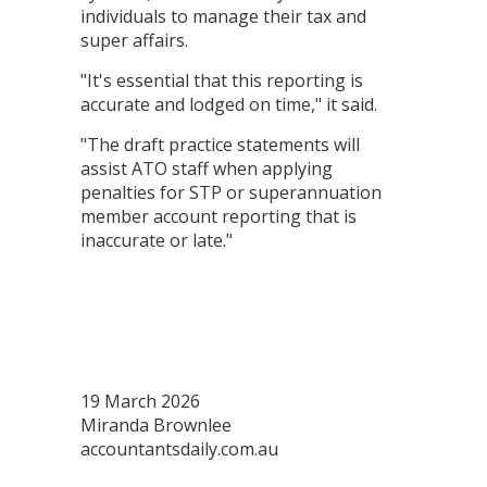
individuals to manage their tax and
super affairs.
"It's essential that this reporting is
accurate and lodged on time," it said.
"The draft practice statements will
assist ATO staff when applying
penalties for STP or superannuation
member account reporting that is
inaccurate or late."
19 March 2026
Miranda Brownlee
accountantsdaily.com.au