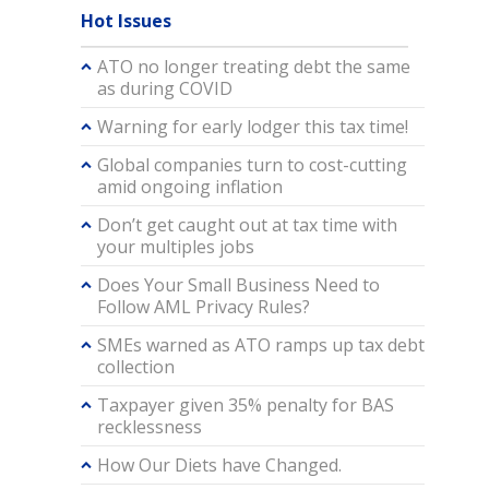
Hot Issues
ATO no longer treating debt the same
as during COVID
Warning for early lodger this tax time!
Global companies turn to cost-cutting
amid ongoing inflation
Don’t get caught out at tax time with
your multiples jobs
Does Your Small Business Need to
Follow AML Privacy Rules?
SMEs warned as ATO ramps up tax debt
collection
Taxpayer given 35% penalty for BAS
recklessness
How Our Diets have Changed.