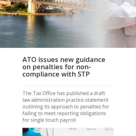
ATO issues new guidance
on penalties for non-
compliance with STP
The Tax Office has published a draft
law administration practice statement
outlining its approach to penalties for
failing to meet reporting obligations
for single touch payroll.