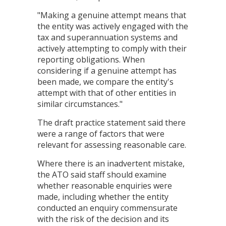
"Making a genuine attempt means that
the entity was actively engaged with the
tax and superannuation systems and
actively attempting to comply with their
reporting obligations. When
considering if a genuine attempt has
been made, we compare the entity's
attempt with that of other entities in
similar circumstances."
The draft practice statement said there
were a range of factors that were
relevant for assessing reasonable care.
Where there is an inadvertent mistake,
the ATO said staff should examine
whether reasonable enquiries were
made, including whether the entity
conducted an enquiry commensurate
with the risk of the decision and its