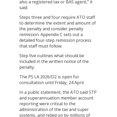
also a registered tax or BAS agent," it
said.
Steps three and four require ATO staff
to determine the extent and amount of
the penalty and consider penalty
remission. Appendix C sets out a
detailed four-step remission process
that staff must follow.
Step five outlines what should be
included in the written notice of the
penalty.
The PS LA 2026/D2 is open for
consultation until Friday, 24 April.
In a public statement, the ATO said STP
and superannuation member account
reporting were critical to the
administration of the tax and super
systems, and relied on by millions of