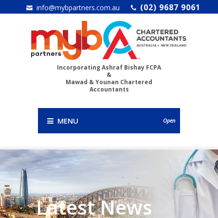
(02) 9687 9061
info@mybpartners.com.au
Incorporating Ashraf Bishay FCPA
&
Mawad & Younan Chartered
Accountants
MENU
Open
Latest News