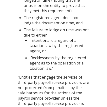
lodged on time (noting that the
onus is on the entity to prove that
they met this requirement).
The registered agent does not
lodge the document on time, and
The failure to lodge on time was not
due to either
Intentional disregard of a
taxation law by the registered
agent, or
Recklessness by the registered
agent as to the operation of a
taxation law."
"Entities that engage the services of
third-party payroll service providers are
not protected from penalties by the
safe harbours for the actions of the
payroll service provider unless the
third-party payroll service provider is