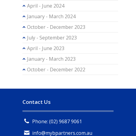
April - June 2024
January - March 2024
October - December 2023
July - September 2023
April - June 2023
January - March 2023
October - December 2022
Contact Us
Phone: (02) 9687 9061
info@mybpartners.com.au