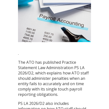
.
The ATO has published Practice
Statement Law Administration PS LA
2026/D2, which explains how ATO staff
should administer penalties when an
entity fails to accurately and on time
comply with its single touch payroll
reporting obligations.
PS LA 2026/D2 also includes
information on how ATO staff should