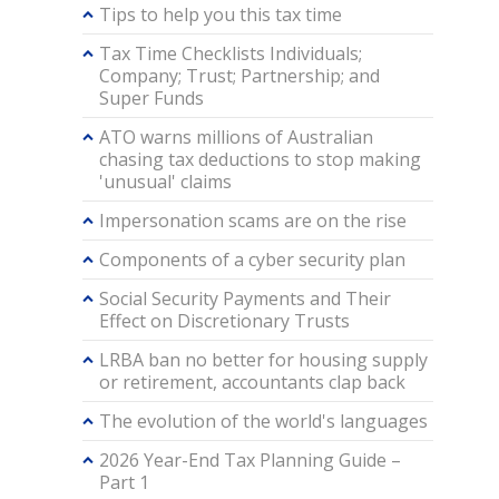
Tips to help you this tax time
Tax Time Checklists Individuals;
Company; Trust; Partnership; and
Super Funds
ATO warns millions of Australian
chasing tax deductions to stop making
'unusual' claims
Impersonation scams are on the rise
Components of a cyber security plan
Social Security Payments and Their
Effect on Discretionary Trusts
LRBA ban no better for housing supply
or retirement, accountants clap back
The evolution of the world's languages
2026 Year-End Tax Planning Guide –
Part 1