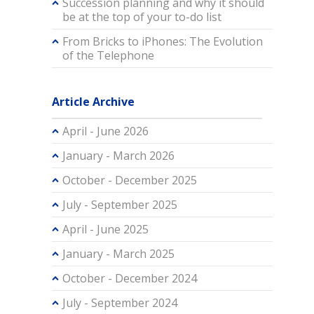
Succession planning and why it should
be at the top of your to-do list
From Bricks to iPhones: The Evolution
of the Telephone
Article Archive
April - June 2026
January - March 2026
October - December 2025
July - September 2025
April - June 2025
January - March 2025
October - December 2024
July - September 2024