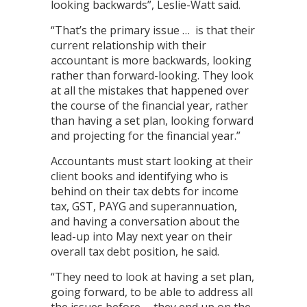
looking backwards”, Leslie-Watt said.
“That’s the primary issue … is that their
current relationship with their
accountant is more backwards, looking
rather than forward-looking. They look
at all the mistakes that happened over
the course of the financial year, rather
than having a set plan, looking forward
and projecting for the financial year.”
Accountants must start looking at their
client books and identifying who is
behind on their tax debts for income
tax, GST, PAYG and superannuation,
and having a conversation about the
lead-up into May next year on their
overall tax debt position, he said.
“They need to look at having a set plan,
going forward, to be able to address all