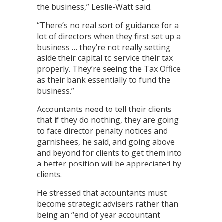
the business,” Leslie-Watt said.
“There’s no real sort of guidance for a
lot of directors when they first set up a
business … they’re not really setting
aside their capital to service their tax
properly. They’re seeing the Tax Office
as their bank essentially to fund the
business.”
Accountants need to tell their clients
that if they do nothing, they are going
to face director penalty notices and
garnishees, he said, and going above
and beyond for clients to get them into
a better position will be appreciated by
clients.
He stressed that accountants must
become strategic advisers rather than
being an “end of year accountant