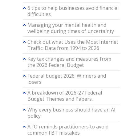
6 tips to help businesses avoid financial
difficulties
Managing your mental health and
wellbeing during times of uncertainty
Check out what Uses the Most Internet
Traffic: Data from 1994 to 2026
Key tax changes and measures from
the 2026 Federal Budget
Federal budget 2026: Winners and
losers
A breakdown of 2026-27 Federal
Budget Themes and Papers.
Why every business should have an AI
policy
ATO reminds practitioners to avoid
common FBT mistakes