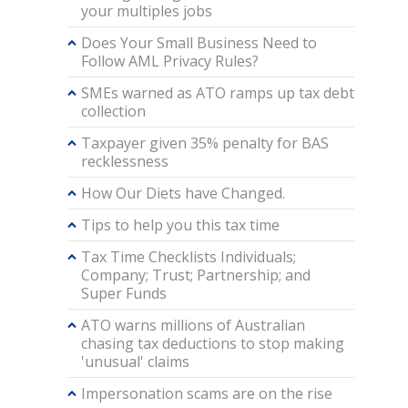
your multiples jobs
Does Your Small Business Need to
Follow AML Privacy Rules?
SMEs warned as ATO ramps up tax debt
collection
Taxpayer given 35% penalty for BAS
recklessness
How Our Diets have Changed.
Tips to help you this tax time
Tax Time Checklists Individuals;
Company; Trust; Partnership; and
Super Funds
ATO warns millions of Australian
chasing tax deductions to stop making
'unusual' claims
Impersonation scams are on the rise