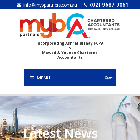
(02) 9687 9061
info@mybpartners.com.au
Incorporating Ashraf Bishay FCPA
&
Mawad & Younan Chartered
Accountants
MENU
Open
Latest News