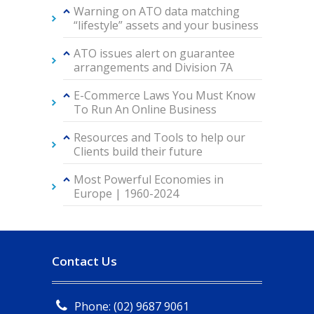
Warning on ATO data matching
“lifestyle” assets and your business
ATO issues alert on guarantee
arrangements and Division 7A
E-Commerce Laws You Must Know
To Run An Online Business
Resources and Tools to help our
Clients build their future
Most Powerful Economies in
Europe | 1960-2024
Contact Us
Phone: (02) 9687 9061