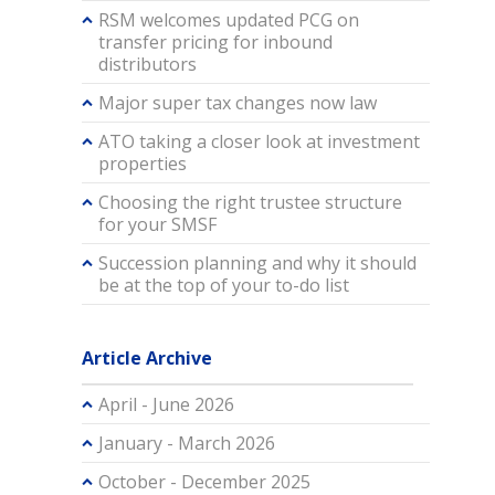
RSM welcomes updated PCG on
transfer pricing for inbound
distributors
Major super tax changes now law
ATO taking a closer look at investment
properties
Choosing the right trustee structure
for your SMSF
Succession planning and why it should
be at the top of your to-do list
Article Archive
April - June 2026
January - March 2026
October - December 2025