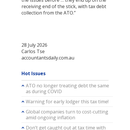
the issues before … they end up on the
receiving end of the stick, with tax debt
collection from the ATO.”
28 July 2026
Carlos Tse
accountantsdaily.com.au
Hot Issues
ATO no longer treating debt the same
as during COVID
Warning for early lodger this tax time!
Global companies turn to cost-cutting
amid ongoing inflation
Don’t get caught out at tax time with