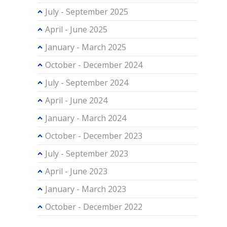
July - September 2025
April - June 2025
January - March 2025
October - December 2024
July - September 2024
April - June 2024
January - March 2024
October - December 2023
July - September 2023
April - June 2023
January - March 2023
October - December 2022