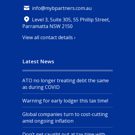
info@mybpartners.com.au
Level 3, Suite 305, 55 Phillip Street,
Parramatta NSW 2150
View all contact details ›
Latest News
ATO no longer treating debt the same
as during COVID
Warning for early lodger this tax time!
Global companies turn to cost-cutting
amid ongoing inflation
Don’t get caught out at tax time with