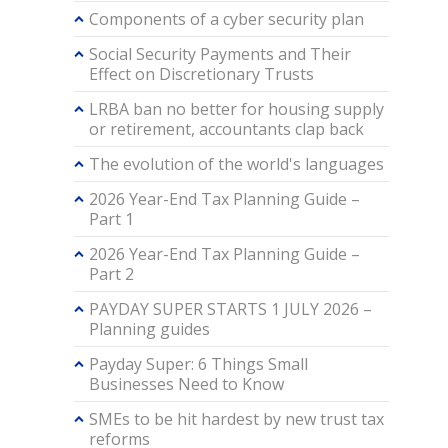
Components of a cyber security plan
Social Security Payments and Their
Effect on Discretionary Trusts
LRBA ban no better for housing supply
or retirement, accountants clap back
The evolution of the world's languages
2026 Year-End Tax Planning Guide –
Part 1
2026 Year-End Tax Planning Guide –
Part 2
PAYDAY SUPER STARTS 1 JULY 2026 –
Planning guides
Payday Super: 6 Things Small
Businesses Need to Know
SMEs to be hit hardest by new trust tax
reforms