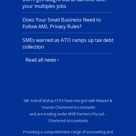
your multiples jobs
Does Your Small Business Need to
Follow AML Privacy Rules?
SMEs warned as ATO ramps up tax debt
collection
Read all news ›
NB: Ashraf Bishay FCPA have merged with Mawad &
Younan Chartered Accountants
and are trading under MYB Partners Pty Ltd –
Chartered Accountants
Providing a comprehensive range of accounting and