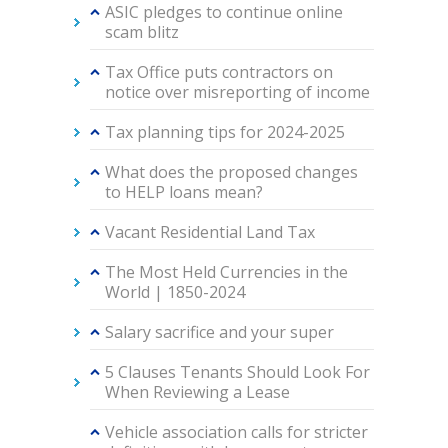
ASIC pledges to continue online
scam blitz
Tax Office puts contractors on
notice over misreporting of income
Tax planning tips for 2024-2025
What does the proposed changes
to HELP loans mean?
Vacant Residential Land Tax
The Most Held Currencies in the
World | 1850-2024
Salary sacrifice and your super
5 Clauses Tenants Should Look For
When Reviewing a Lease
Vehicle association calls for stricter