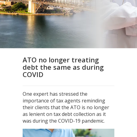
ATO no longer treating
debt the same as during
COVID
One expert has stressed the
importance of tax agents reminding
their clients that the ATO is no longer
as lenient on tax debt collection as it
was during the COVID-19 pandemic.