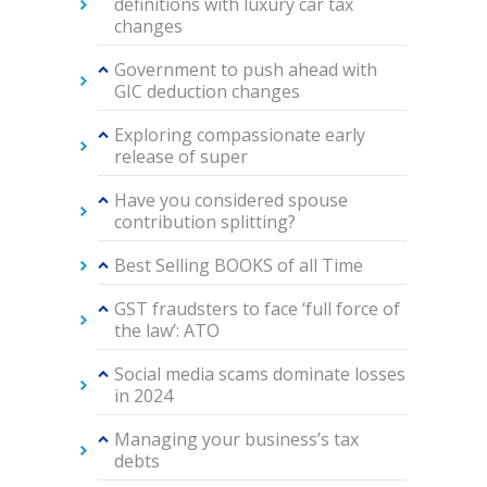
definitions with luxury car tax
changes
Government to push ahead with
GIC deduction changes
Exploring compassionate early
release of super
Have you considered spouse
contribution splitting?
Best Selling BOOKS of all Time
GST fraudsters to face ‘full force of
the law’: ATO
Social media scams dominate losses
in 2024
Managing your business’s tax
debts