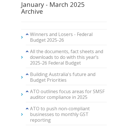
January - March 2025
Archive
Winners and Losers - Federal
Budget 2025-26
All the documents, fact sheets and
downloads to do with this year’s
2025-26 Federal Budget
Building Australia's future and
Budget Priorities
ATO outlines focus areas for SMSF
auditor compliance in 2025
ATO to push non-compliant
businesses to monthly GST
reporting