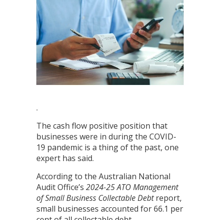
.
The cash flow positive position that
businesses were in during the COVID-
19 pandemic is a thing of the past, one
expert has said.
According to the Australian National
Audit Office’s
2024-25
ATO Management
of Small Business Collectable Debt
report,
small businesses accounted for 66.1 per
cent of all collectable debt.