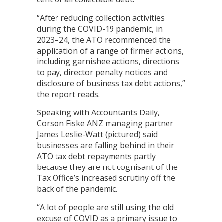
“After reducing collection activities
during the COVID-19 pandemic, in
2023–24, the ATO recommenced the
application of a range of firmer actions,
including garnishee actions, directions
to pay, director penalty notices and
disclosure of business tax debt actions,”
the report reads.
Speaking with Accountants Daily,
Corson Fiske ANZ managing partner
James Leslie-Watt (pictured) said
businesses are falling behind in their
ATO tax debt repayments partly
because they are not cognisant of the
Tax Office’s increased scrutiny off the
back of the pandemic.
“A lot of people are still using the old
excuse of COVID as a primary issue to