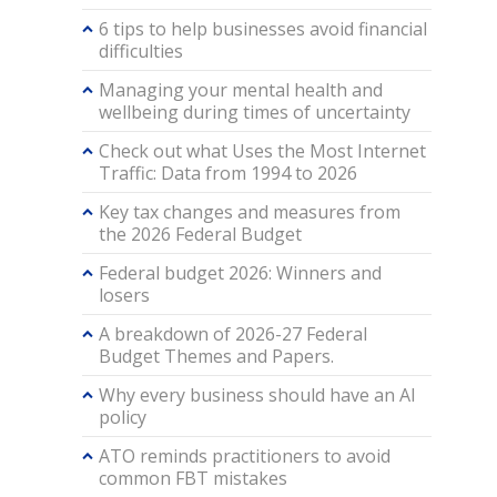
6 tips to help businesses avoid financial
difficulties
Managing your mental health and
wellbeing during times of uncertainty
Check out what Uses the Most Internet
Traffic: Data from 1994 to 2026
Key tax changes and measures from
the 2026 Federal Budget
Federal budget 2026: Winners and
losers
A breakdown of 2026-27 Federal
Budget Themes and Papers.
Why every business should have an AI
policy
ATO reminds practitioners to avoid
common FBT mistakes