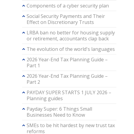
Components of a cyber security plan
Social Security Payments and Their
Effect on Discretionary Trusts
LRBA ban no better for housing supply
or retirement, accountants clap back
The evolution of the world's languages
2026 Year-End Tax Planning Guide –
Part 1
2026 Year-End Tax Planning Guide –
Part 2
PAYDAY SUPER STARTS 1 JULY 2026 –
Planning guides
Payday Super: 6 Things Small
Businesses Need to Know
SMEs to be hit hardest by new trust tax
reforms