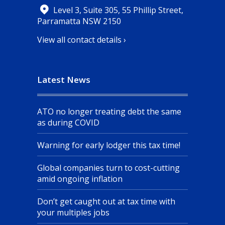
Level 3, Suite 305, 55 Phillip Street,
Parramatta NSW 2150
View all contact details ›
Latest News
ATO no longer treating debt the same
as during COVID
Warning for early lodger this tax time!
Global companies turn to cost-cutting
amid ongoing inflation
Don’t get caught out at tax time with
your multiples jobs