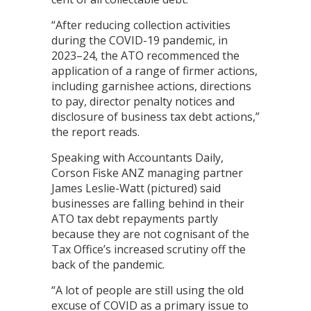
“After reducing collection activities
during the COVID-19 pandemic, in
2023–24, the ATO recommenced the
application of a range of firmer actions,
including garnishee actions, directions
to pay, director penalty notices and
disclosure of business tax debt actions,”
the report reads.
Speaking with Accountants Daily,
Corson Fiske ANZ managing partner
James Leslie-Watt (pictured) said
businesses are falling behind in their
ATO tax debt repayments partly
because they are not cognisant of the
Tax Office’s increased scrutiny off the
back of the pandemic.
“A lot of people are still using the old
excuse of COVID as a primary issue to