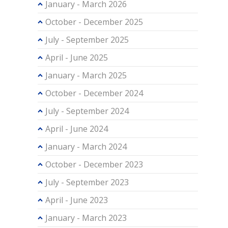
January - March 2026
October - December 2025
July - September 2025
April - June 2025
January - March 2025
October - December 2024
July - September 2024
April - June 2024
January - March 2024
October - December 2023
July - September 2023
April - June 2023
January - March 2023