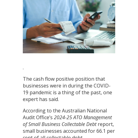
.
The cash flow positive position that
businesses were in during the COVID-
19 pandemic is a thing of the past, one
expert has said.
According to the Australian National
Audit Office’s
2024-25
ATO Management
of Small Business Collectable Debt
report,
small businesses accounted for 66.1 per
cent of all collectable debt.