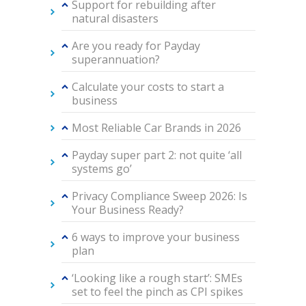
Support for rebuilding after
natural disasters
Are you ready for Payday
superannuation?
Calculate your costs to start a
business
Most Reliable Car Brands in 2026
Payday super part 2: not quite ‘all
systems go’
Privacy Compliance Sweep 2026: Is
Your Business Ready?
6 ways to improve your business
plan
‘Looking like a rough start’: SMEs
set to feel the pinch as CPI spikes