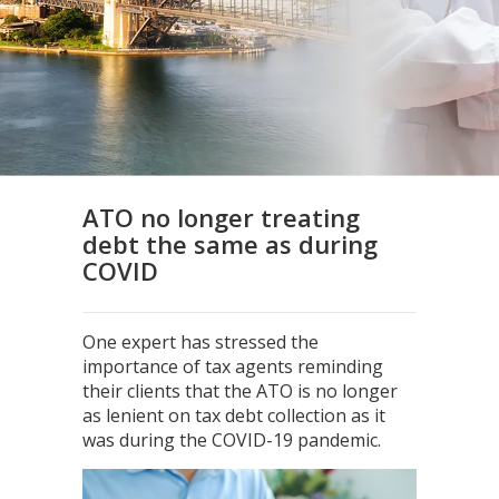
ATO no longer treating
debt the same as during
COVID
One expert has stressed the
importance of tax agents reminding
their clients that the ATO is no longer
as lenient on tax debt collection as it
was during the COVID-19 pandemic.