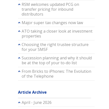
RSM welcomes updated PCG on
transfer pricing for inbound
distributors
Major super tax changes now law
ATO taking a closer look at investment
properties
Choosing the right trustee structure
for your SMSF
Succession planning and why it should
be at the top of your to-do list
From Bricks to iPhones: The Evolution
of the Telephone
Article Archive
April - June 2026