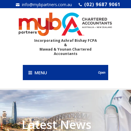
(02) 9687 9061
info@mybpartners.com.au
Incorporating Ashraf Bishay FCPA
&
Mawad & Younan Chartered
Accountants
MENU
Open
Latest News