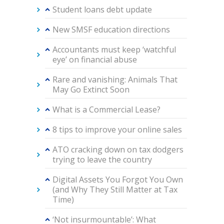
Student loans debt update
New SMSF education directions
Accountants must keep ‘watchful
eye’ on financial abuse
Rare and vanishing: Animals That
May Go Extinct Soon
What is a Commercial Lease?
8 tips to improve your online sales
ATO cracking down on tax dodgers
trying to leave the country
Digital Assets You Forgot You Own
(and Why They Still Matter at Tax
Time)
‘Not insurmountable’: What