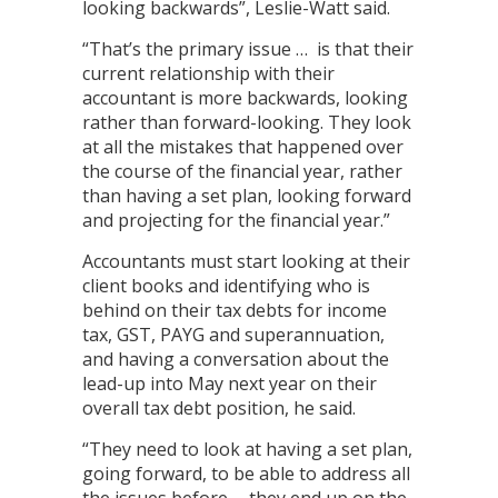
looking backwards”, Leslie-Watt said.
“That’s the primary issue … is that their
current relationship with their
accountant is more backwards, looking
rather than forward-looking. They look
at all the mistakes that happened over
the course of the financial year, rather
than having a set plan, looking forward
and projecting for the financial year.”
Accountants must start looking at their
client books and identifying who is
behind on their tax debts for income
tax, GST, PAYG and superannuation,
and having a conversation about the
lead-up into May next year on their
overall tax debt position, he said.
“They need to look at having a set plan,
going forward, to be able to address all