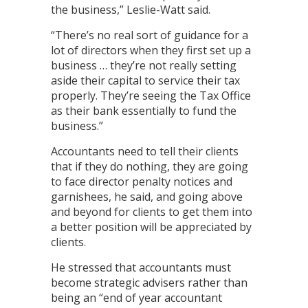
the business,” Leslie-Watt said.
“There’s no real sort of guidance for a
lot of directors when they first set up a
business … they’re not really setting
aside their capital to service their tax
properly. They’re seeing the Tax Office
as their bank essentially to fund the
business.”
Accountants need to tell their clients
that if they do nothing, they are going
to face director penalty notices and
garnishees, he said, and going above
and beyond for clients to get them into
a better position will be appreciated by
clients.
He stressed that accountants must
become strategic advisers rather than
being an “end of year accountant