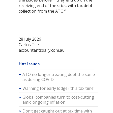
the issues before … they end up on the
receiving end of the stick, with tax debt
collection from the ATO.”
28 July 2026
Carlos Tse
accountantsdaily.com.au
Hot Issues
ATO no longer treating debt the same
as during COVID
Warning for early lodger this tax time!
Global companies turn to cost-cutting
amid ongoing inflation
Don’t get caught out at tax time with