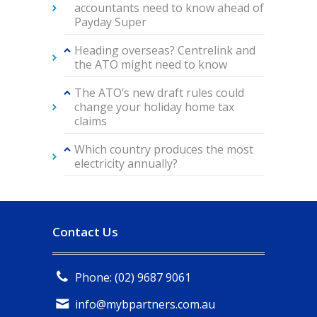
accountants need to know ahead of
Payday Super
Heading overseas? Centrelink and
the ATO might need to know
The ATO’s new draft rules could
change your holiday home tax
claims
Which country produces the most
electricity annually?
Contact Us
Phone: (02) 9687 9061
info@mybpartners.com.au