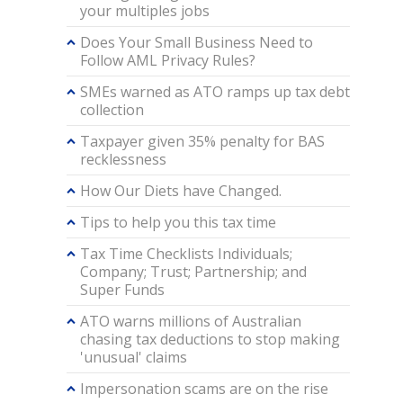
your multiples jobs
Does Your Small Business Need to
Follow AML Privacy Rules?
SMEs warned as ATO ramps up tax debt
collection
Taxpayer given 35% penalty for BAS
recklessness
How Our Diets have Changed.
Tips to help you this tax time
Tax Time Checklists Individuals;
Company; Trust; Partnership; and
Super Funds
ATO warns millions of Australian
chasing tax deductions to stop making
'unusual' claims
Impersonation scams are on the rise