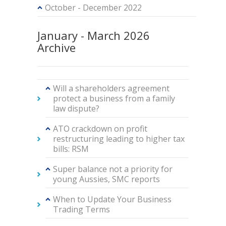
October - December 2022
January - March 2026
Archive
Will a shareholders agreement
protect a business from a family
law dispute?
ATO crackdown on profit
restructuring leading to higher tax
bills: RSM
Super balance not a priority for
young Aussies, SMC reports
When to Update Your Business
Trading Terms