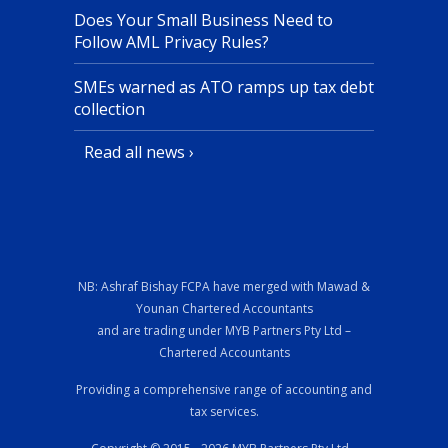
Does Your Small Business Need to
Follow AML Privacy Rules?
SMEs warned as ATO ramps up tax debt
collection
Read all news ›
NB: Ashraf Bishay FCPA have merged with Mawad &
Younan Chartered Accountants
and are trading under MYB Partners Pty Ltd –
Chartered Accountants
Providing a comprehensive range of accounting and
tax services.