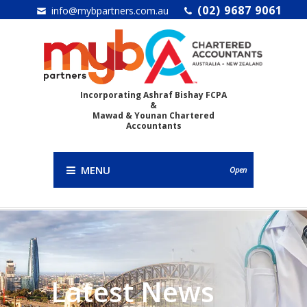
(02) 9687 9061
info@mybpartners.com.au
Incorporating Ashraf Bishay FCPA
&
Mawad & Younan Chartered
Accountants
MENU
Open
Latest News