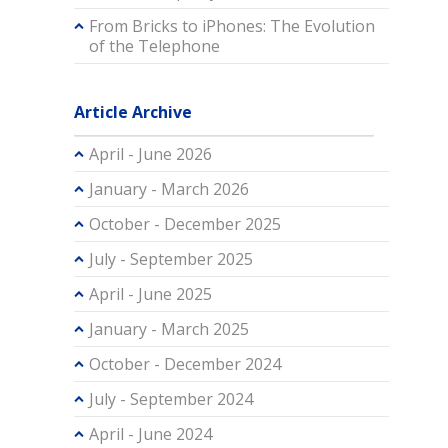
From Bricks to iPhones: The Evolution
of the Telephone
Article Archive
April - June 2026
January - March 2026
October - December 2025
July - September 2025
April - June 2025
January - March 2025
October - December 2024
July - September 2024
April - June 2024