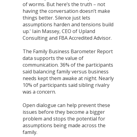
of worms. But here’s the truth – not
having the conversation doesn’t make
things better. Silence just lets
assumptions harden and tensions build
up.' Iain Massey, CEO of Upland
Consulting and FBA Accredited Advisor.
The Family Business Barometer Report
data supports the value of
communication. 36% of the participants
said balancing family versus business
needs kept them awake at night. Nearly
10% of participants said sibling rivalry
was a concern.
Open dialogue can help prevent these
issues before they become a bigger
problem and stops the potential for
assumptions being made across the
family.