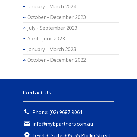
January - March 2024
October - December 2023
July - September 2023
April - June 2023
January - March 2023
October - December 2022
Contact Us
Phone: (02) 9687 9061
info@mybpartners.com.au
Level 3, Suite 305, 55 Phillip Street,