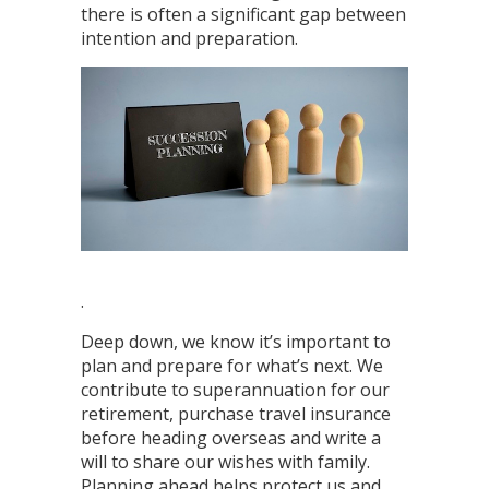
there is often a significant gap between
intention and preparation.
.
Deep down, we know it’s important to
plan and prepare for what’s next. We
contribute to superannuation for our
retirement, purchase travel insurance
before heading overseas and write a
will to share our wishes with family.
Planning ahead helps protect us and