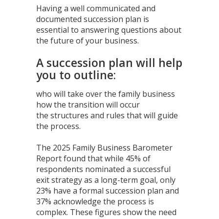
Having a well communicated and
documented succession plan is
essential to answering questions about
the future of your business.
A succession plan will help
you to outline:
who will take over the family business
how the transition will occur
the structures and rules that will guide
the process.
The 2025 Family Business Barometer
Report found that while 45% of
respondents nominated a successful
exit strategy as a long-term goal, only
23% have a formal succession plan and
37% acknowledge the process is
complex. These figures show the need