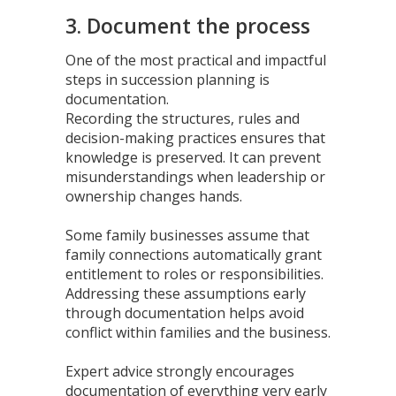
3. Document the process
One of the most practical and impactful
steps in succession planning is
documentation.
Recording the structures, rules and
decision-making practices ensures that
knowledge is preserved. It can prevent
misunderstandings when leadership or
ownership changes hands.
Some family businesses assume that
family connections automatically grant
entitlement to roles or responsibilities.
Addressing these assumptions early
through documentation helps avoid
conflict within families and the business.
Expert advice strongly encourages
documentation of everything very early