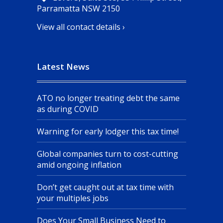
Parramatta NSW 2150
View all contact details ›
Latest News
ATO no longer treating debt the same
as during COVID
Warning for early lodger this tax time!
Global companies turn to cost-cutting
amid ongoing inflation
Don’t get caught out at tax time with
your multiples jobs
Does Your Small Business Need to