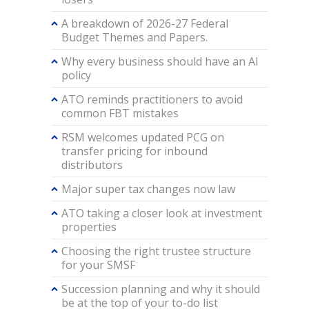
A breakdown of 2026-27 Federal
Budget Themes and Papers.
Why every business should have an AI
policy
ATO reminds practitioners to avoid
common FBT mistakes
RSM welcomes updated PCG on
transfer pricing for inbound
distributors
Major super tax changes now law
ATO taking a closer look at investment
properties
Choosing the right trustee structure
for your SMSF
Succession planning and why it should
be at the top of your to-do list