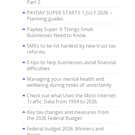
Part 2
PAYDAY SUPER STARTS 1 JULY 2026 –
Planning guides
Payday Super: 6 Things Small
Businesses Need to Know
SMEs to be hit hardest by new trust tax
reforms
6 tips to help businesses avoid financial
difficulties
Managing your mental health and
wellbeing during times of uncertainty
Check out what Uses the Most Internet
Traffic: Data from 1994 to 2026
Key tax changes and measures from
the 2026 Federal Budget
Federal budget 2026: Winners and
losers