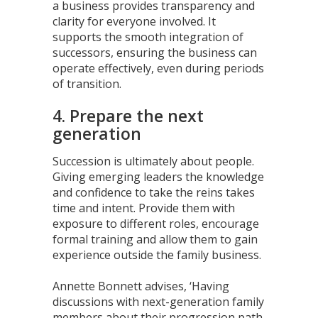
a business provides transparency and
clarity for everyone involved. It
supports the smooth integration of
successors, ensuring the business can
operate effectively, even during periods
of transition.
4. Prepare the next
generation
Succession is ultimately about people.
Giving emerging leaders the knowledge
and confidence to take the reins takes
time and intent. Provide them with
exposure to different roles, encourage
formal training and allow them to gain
experience outside the family business.
Annette Bonnett advises, ‘Having
discussions with next-generation family
members about their progression path