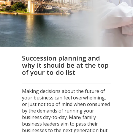
Succession planning and
why it should be at the top
of your to-do list
Making decisions about the future of
your business can feel overwhelming,
or just not top of mind when consumed
by the demands of running your
business day-to-day. Many family
business leaders aim to pass their
businesses to the next generation but