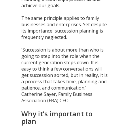
achieve our goals.
The same principle applies to family
businesses and enterprises. Yet despite
its importance, succession planning is
frequently neglected.
'Succession is about more than who is
going to step into the role when the
current generation steps down. It is
easy to think a few conversations will
get succession sorted, but in reality, it is
a process that takes time, planning and
patience, and communication.'
Catherine Sayer, Family Business
Association (FBA) CEO.
Why it’s important to
plan