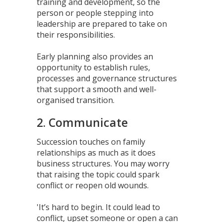
training and development, so the
person or people stepping into
leadership are prepared to take on
their responsibilities.
Early planning also provides an
opportunity to establish rules,
processes and governance structures
that support a smooth and well-
organised transition.
2. Communicate
Succession touches on family
relationships as much as it does
business structures. You may worry
that raising the topic could spark
conflict or reopen old wounds.
'It’s hard to begin. It could lead to
conflict, upset someone or open a can