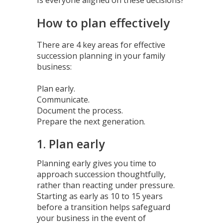
How to plan effectively
There are 4 key areas for effective
succession planning in your family
business:
Plan early.
Communicate.
Document the process.
Prepare the next generation.
1. Plan early
Planning early gives you time to
approach succession thoughtfully,
rather than reacting under pressure.
Starting as early as 10 to 15 years
before a transition helps safeguard
your business in the event of