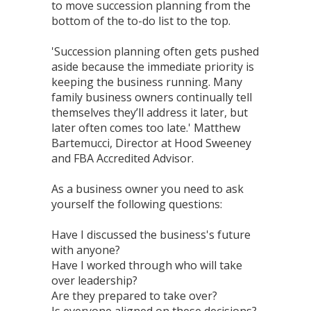
to move succession planning from the
bottom of the to-do list to the top.
'Succession planning often gets pushed
aside because the immediate priority is
keeping the business running. Many
family business owners continually tell
themselves they’ll address it later, but
later often comes too late.' Matthew
Bartemucci, Director at Hood Sweeney
and FBA Accredited Advisor.
As a business owner you need to ask
yourself the following questions:
Have I discussed the business's future
with anyone?
Have I worked through who will take
over leadership?
Are they prepared to take over?
Is everyone aligned on these decisions?