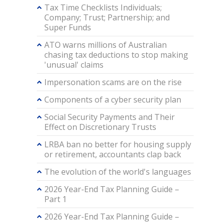
Tax Time Checklists Individuals;
Company; Trust; Partnership; and
Super Funds
ATO warns millions of Australian
chasing tax deductions to stop making
'unusual' claims
Impersonation scams are on the rise
Components of a cyber security plan
Social Security Payments and Their
Effect on Discretionary Trusts
LRBA ban no better for housing supply
or retirement, accountants clap back
The evolution of the world's languages
2026 Year-End Tax Planning Guide –
Part 1
2026 Year-End Tax Planning Guide –