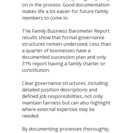
on in the process. Good documentation
makes life a lot easier for future family
members to come in.
The Family Business Barometer Report
results show that formal governance
structures remain underused. Less than
a quarter of businesses have a
documented succession plan and only
31% report having a family charter or
constitution.
Clear governance structures, including
detailed position descriptions and
defined job responsibilities, not only
maintain fairness but can also highlight
where external expertise may be
needed.
By documenting processes thoroughly,