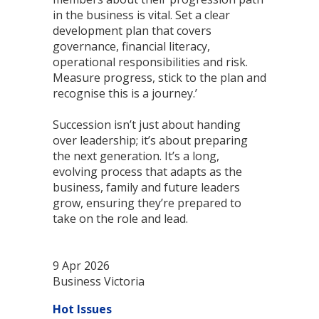
in the business is vital. Set a clear
development plan that covers
governance, financial literacy,
operational responsibilities and risk.
Measure progress, stick to the plan and
recognise this is a journey.’
Succession isn’t just about handing
over leadership; it’s about preparing
the next generation. It’s a long,
evolving process that adapts as the
business, family and future leaders
grow, ensuring they’re prepared to
take on the role and lead.
9 Apr 2026
Business Victoria
Hot Issues