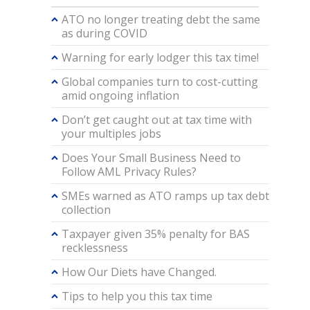
ATO no longer treating debt the same
as during COVID
Warning for early lodger this tax time!
Global companies turn to cost-cutting
amid ongoing inflation
Don’t get caught out at tax time with
your multiples jobs
Does Your Small Business Need to
Follow AML Privacy Rules?
SMEs warned as ATO ramps up tax debt
collection
Taxpayer given 35% penalty for BAS
recklessness
How Our Diets have Changed.
Tips to help you this tax time