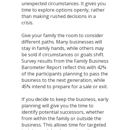
unexpected circumstances. It gives you
time to explore options openly, rather
than making rushed decisions in a
crisis.
Give your family the room to consider
different paths. Many businesses will
stay in family hands, while others may
be sold if circumstances or goals shift.
Survey results from the Family Business
Barometer Report reflect this with 42%
of the participants planning to pass the
business to the next generation, while
45% intend to prepare for a sale or exit.
If you decide to keep the business, early
planning will give you the time to
identify potential successors, whether
from within the family or outside the
business. This allows time for targeted