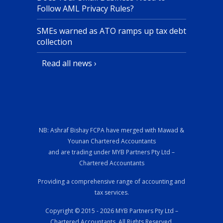
Follow AML Privacy Rules?
SMEs warned as ATO ramps up tax debt
collection
Read all news ›
NB: Ashraf Bishay FCPA have merged with Mawad &
Younan Chartered Accountants
and are trading under MYB Partners Pty Ltd –
Chartered Accountants
Providing a comprehensive range of accounting and
tax services.
Copyright © 2015 - 2026 MYB Partners Pty Ltd –
Chartered Accountants, All Rights Reserved.