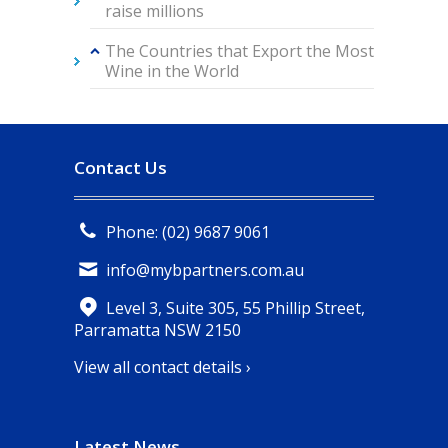
raise millions
The Countries that Export the Most
Wine in the World
Contact Us
Phone: (02) 9687 9061
info@mybpartners.com.au
Level 3, Suite 305, 55 Phillip Street,
Parramatta NSW 2150
View all contact details ›
Latest News