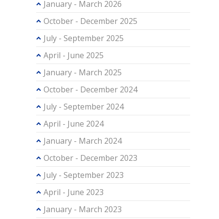
January - March 2026
October - December 2025
July - September 2025
April - June 2025
January - March 2025
October - December 2024
July - September 2024
April - June 2024
January - March 2024
October - December 2023
July - September 2023
April - June 2023
January - March 2023