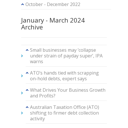
October - December 2022
January - March 2024
Archive
Small businesses may ‘collapse
under strain of payday super’, IPA
warns
ATO’s hands tied with scrapping
on-hold debts, expert says
What Drives Your Business Growth
and Profits?
Australian Taxation Office (ATO)
shifting to firmer debt collection
activity