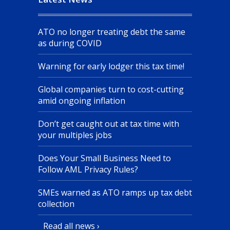
ATO no longer treating debt the same
as during COVID
Warning for early lodger this tax time!
Global companies turn to cost-cutting
amid ongoing inflation
Don’t get caught out at tax time with
your multiples jobs
Does Your Small Business Need to
Follow AML Privacy Rules?
SMEs warned as ATO ramps up tax debt
collection
Read all news ›