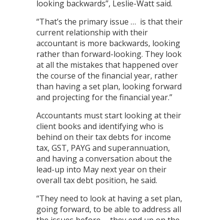
looking backwards”, Leslie-Watt said.
“That’s the primary issue … is that their
current relationship with their
accountant is more backwards, looking
rather than forward-looking. They look
at all the mistakes that happened over
the course of the financial year, rather
than having a set plan, looking forward
and projecting for the financial year.”
Accountants must start looking at their
client books and identifying who is
behind on their tax debts for income
tax, GST, PAYG and superannuation,
and having a conversation about the
lead-up into May next year on their
overall tax debt position, he said.
“They need to look at having a set plan,
going forward, to be able to address all