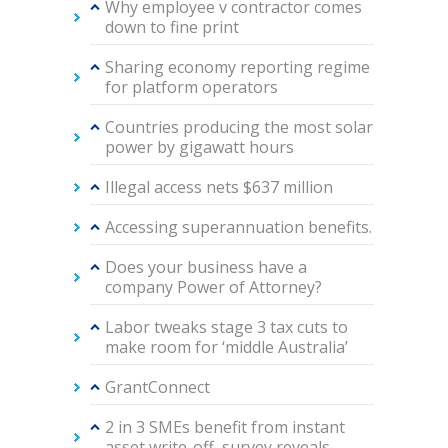
Why employee v contractor comes
down to fine print
Sharing economy reporting regime
for platform operators
Countries producing the most solar
power by gigawatt hours
Illegal access nets $637 million
Accessing superannuation benefits.
Does your business have a
company Power of Attorney?
Labor tweaks stage 3 tax cuts to
make room for ‘middle Australia’
GrantConnect
2 in 3 SMEs benefit from instant
asset write-off, survey reveals