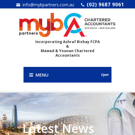
(02) 9687 9061
info@mybpartners.com.au
Incorporating Ashraf Bishay FCPA
&
Mawad & Younan Chartered
Accountants
MENU
Open
Latest News