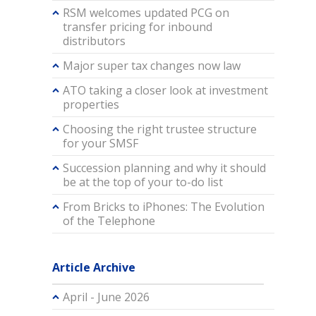
RSM welcomes updated PCG on
transfer pricing for inbound
distributors
Major super tax changes now law
ATO taking a closer look at investment
properties
Choosing the right trustee structure
for your SMSF
Succession planning and why it should
be at the top of your to-do list
From Bricks to iPhones: The Evolution
of the Telephone
Article Archive
April - June 2026