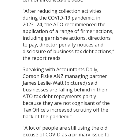
“After reducing collection activities
during the COVID-19 pandemic, in
2023–24, the ATO recommenced the
application of a range of firmer actions,
including garnishee actions, directions
to pay, director penalty notices and
disclosure of business tax debt actions,”
the report reads.
Speaking with Accountants Daily,
Corson Fiske ANZ managing partner
James Leslie-Watt (pictured) said
businesses are falling behind in their
ATO tax debt repayments partly
because they are not cognisant of the
Tax Office’s increased scrutiny off the
back of the pandemic.
“A lot of people are still using the old
excuse of COVID as a primary issue to