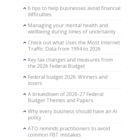
6 tips to help businesses avoid financial
difficulties
Managing your mental health and
wellbeing during times of uncertainty
Check out what Uses the Most Internet
Traffic: Data from 1994 to 2026
Key tax changes and measures from
the 2026 Federal Budget
Federal budget 2026: Winners and
losers
A breakdown of 2026-27 Federal
Budget Themes and Papers.
Why every business should have an AI
policy
ATO reminds practitioners to avoid
common FBT mistakes