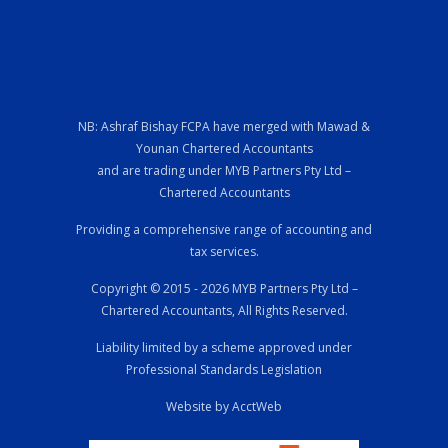
NB: Ashraf Bishay FCPA have merged with Mawad &
Younan Chartered Accountants
and are trading under MYB Partners Pty Ltd –
Chartered Accountants
Providing a comprehensive range of accounting and
tax services.
Copyright © 2015 - 2026 MYB Partners Pty Ltd –
Chartered Accountants, All Rights Reserved.
Liability limited by a scheme approved under
Professional Standards Legislation
Website by AcctWeb