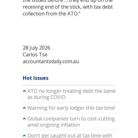
the issues before … they end up on the
receiving end of the stick, with tax debt
collection from the ATO.”
28 July 2026
Carlos Tse
accountantsdaily.com.au
Hot Issues
ATO no longer treating debt the same
as during COVID
Warning for early lodger this tax time!
Global companies turn to cost-cutting
amid ongoing inflation
Don’t get caught out at tax time with