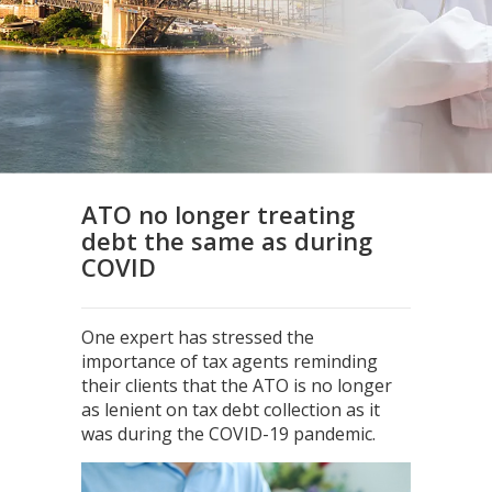
ATO no longer treating
debt the same as during
COVID
One expert has stressed the
importance of tax agents reminding
their clients that the ATO is no longer
as lenient on tax debt collection as it
was during the COVID-19 pandemic.