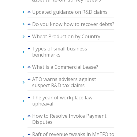
Updated guidance on R&D claims
Do you know how to recover debts?
Wheat Production by Country
Types of small business
benchmarks
What is a Commercial Lease?
ATO warns advisers against
suspect R&D tax claims
The year of workplace law
upheaval
How to Resolve Invoice Payment
Disputes
Raft of revenue tweaks in MYEFO to