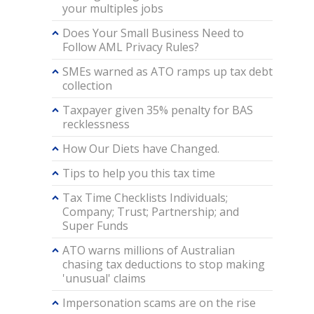
your multiples jobs
Does Your Small Business Need to
Follow AML Privacy Rules?
SMEs warned as ATO ramps up tax debt
collection
Taxpayer given 35% penalty for BAS
recklessness
How Our Diets have Changed.
Tips to help you this tax time
Tax Time Checklists Individuals;
Company; Trust; Partnership; and
Super Funds
ATO warns millions of Australian
chasing tax deductions to stop making
'unusual' claims
Impersonation scams are on the rise