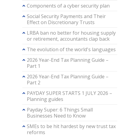
Components of a cyber security plan
Social Security Payments and Their
Effect on Discretionary Trusts
LRBA ban no better for housing supply
or retirement, accountants clap back
The evolution of the world's languages
2026 Year-End Tax Planning Guide –
Part 1
2026 Year-End Tax Planning Guide –
Part 2
PAYDAY SUPER STARTS 1 JULY 2026 –
Planning guides
Payday Super: 6 Things Small
Businesses Need to Know
SMEs to be hit hardest by new trust tax
reforms