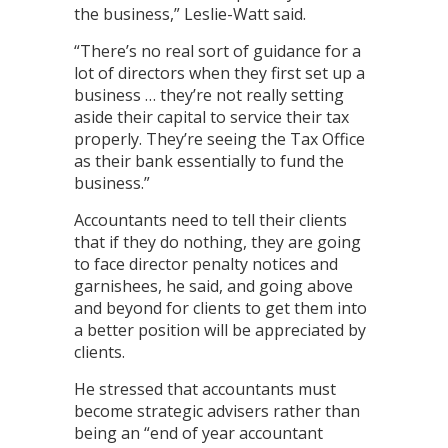
the business,” Leslie-Watt said.
“There’s no real sort of guidance for a
lot of directors when they first set up a
business … they’re not really setting
aside their capital to service their tax
properly. They’re seeing the Tax Office
as their bank essentially to fund the
business.”
Accountants need to tell their clients
that if they do nothing, they are going
to face director penalty notices and
garnishees, he said, and going above
and beyond for clients to get them into
a better position will be appreciated by
clients.
He stressed that accountants must
become strategic advisers rather than
being an “end of year accountant