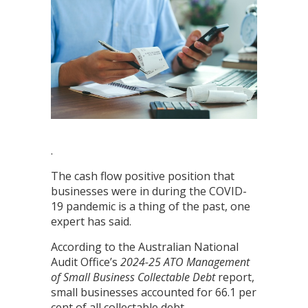
.
The cash flow positive position that
businesses were in during the COVID-
19 pandemic is a thing of the past, one
expert has said.
According to the Australian National
Audit Office’s
2024-25
ATO Management
of Small Business Collectable Debt
report,
small businesses accounted for 66.1 per
cent of all collectable debt.