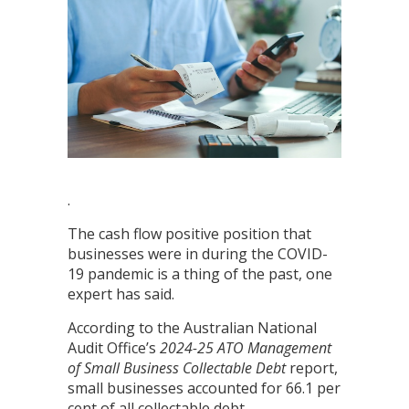
.
The cash flow positive position that
businesses were in during the COVID-
19 pandemic is a thing of the past, one
expert has said.
According to the Australian National
Audit Office’s
2024-25
ATO Management
of Small Business Collectable Debt
report,
small businesses accounted for 66.1 per
cent of all collectable debt.