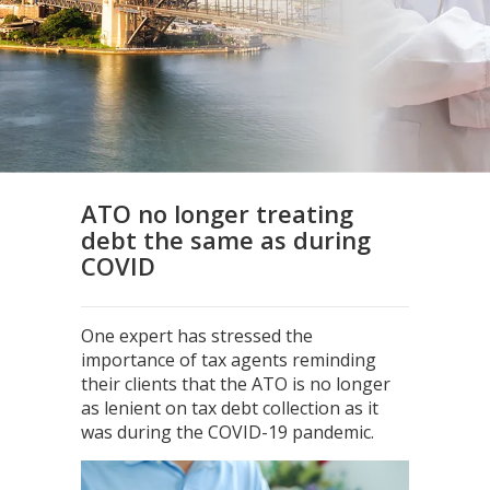
ATO no longer treating
debt the same as during
COVID
One expert has stressed the
importance of tax agents reminding
their clients that the ATO is no longer
as lenient on tax debt collection as it
was during the COVID-19 pandemic.