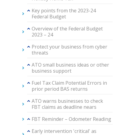
Key points from the 2023-24
Federal Budget
Overview of the Federal Budget
2023 – 24
Protect your business from cyber
threats
ATO small business ideas or other
business support
Fuel Tax Claim Potential Errors in
prior period BAS returns
ATO warns businesses to check
FBT claims as deadline nears
FBT Reminder – Odometer Reading
Early intervention 'critical' as