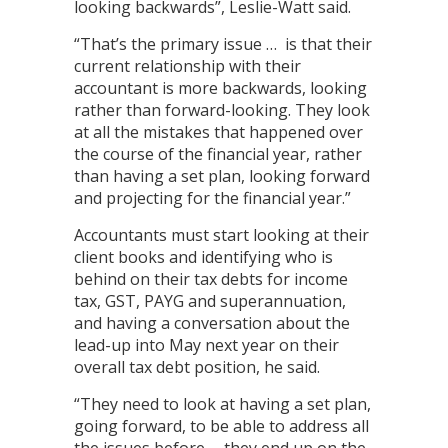
looking backwards”, Leslie-Watt said.
“That’s the primary issue … is that their
current relationship with their
accountant is more backwards, looking
rather than forward-looking. They look
at all the mistakes that happened over
the course of the financial year, rather
than having a set plan, looking forward
and projecting for the financial year.”
Accountants must start looking at their
client books and identifying who is
behind on their tax debts for income
tax, GST, PAYG and superannuation,
and having a conversation about the
lead-up into May next year on their
overall tax debt position, he said.
“They need to look at having a set plan,
going forward, to be able to address all