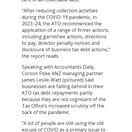
“After reducing collection activities
during the COVID-19 pandemic, in
2023–24, the ATO recommenced the
application of a range of firmer actions,
including garnishee actions, directions
to pay, director penalty notices and
disclosure of business tax debt actions,”
the report reads.
Speaking with Accountants Daily,
Corson Fiske ANZ managing partner
James Leslie-Watt (pictured) said
businesses are falling behind in their
ATO tax debt repayments partly
because they are not cognisant of the
Tax Office’s increased scrutiny off the
back of the pandemic.
“A lot of people are still using the old
excuse of COVID as a primary issue to