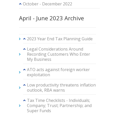
October - December 2022
April - June 2023 Archive
2023 Year End Tax Planning Guide
Legal Considerations Around
Recording Customers Who Enter
My Business
ATO acts against foreign worker
exploitation
Low productivity threatens inflation
outlook, RBA warns
Tax Time Checklists - Individuals;
Company; Trust; Partnership; and
Super Funds