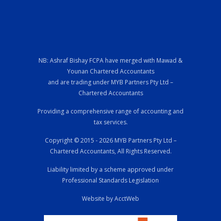
NB: Ashraf Bishay FCPA have merged with Mawad &
Younan Chartered Accountants
and are trading under MYB Partners Pty Ltd –
Chartered Accountants
Providing a comprehensive range of accounting and
tax services.
Copyright © 2015 - 2026 MYB Partners Pty Ltd –
Chartered Accountants, All Rights Reserved.
Liability limited by a scheme approved under
Professional Standards Legislation
Website by AcctWeb