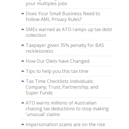
your multiples jobs
Does Your Small Business Need to
Follow AML Privacy Rules?
SMEs warned as ATO ramps up tax debt
collection
Taxpayer given 35% penalty for BAS
recklessness
How Our Diets have Changed.
Tips to help you this tax time
Tax Time Checklists Individuals;
Company; Trust; Partnership; and
Super Funds
ATO warns millions of Australian
chasing tax deductions to stop making
'unusual' claims
Impersonation scams are on the rise