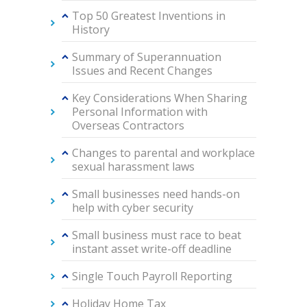
Top 50 Greatest Inventions in
History
Summary of Superannuation
Issues and Recent Changes
Key Considerations When Sharing
Personal Information with
Overseas Contractors
Changes to parental and workplace
sexual harassment laws
Small businesses need hands-on
help with cyber security
Small business must race to beat
instant asset write-off deadline
Single Touch Payroll Reporting
Holiday Home Tax