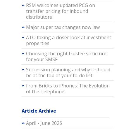
RSM welcomes updated PCG on
transfer pricing for inbound
distributors
Major super tax changes now law
ATO taking a closer look at investment
properties
Choosing the right trustee structure
for your SMSF
Succession planning and why it should
be at the top of your to-do list
From Bricks to iPhones: The Evolution
of the Telephone
Article Archive
April - June 2026