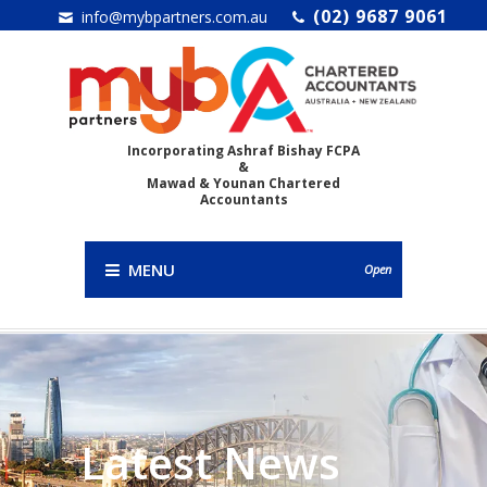
(02) 9687 9061
info@mybpartners.com.au
Incorporating Ashraf Bishay FCPA
&
Mawad & Younan Chartered
Accountants
MENU
Open
Latest News