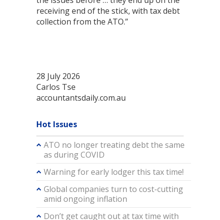
the issues before … they end up on the
receiving end of the stick, with tax debt
collection from the ATO.”
28 July 2026
Carlos Tse
accountantsdaily.com.au
Hot Issues
ATO no longer treating debt the same
as during COVID
Warning for early lodger this tax time!
Global companies turn to cost-cutting
amid ongoing inflation
Don’t get caught out at tax time with