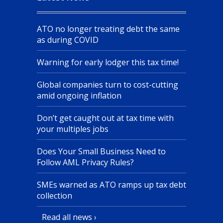
ATO no longer treating debt the same
as during COVID
Warning for early lodger this tax time!
Global companies turn to cost-cutting
amid ongoing inflation
Don’t get caught out at tax time with
your multiples jobs
Does Your Small Business Need to
Follow AML Privacy Rules?
SMEs warned as ATO ramps up tax debt
collection
Read all news ›