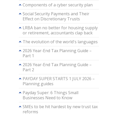
Components of a cyber security plan
Social Security Payments and Their
Effect on Discretionary Trusts
LRBA ban no better for housing supply
or retirement, accountants clap back
The evolution of the world's languages
2026 Year-End Tax Planning Guide –
Part 1
2026 Year-End Tax Planning Guide –
Part 2
PAYDAY SUPER STARTS 1 JULY 2026 –
Planning guides
Payday Super: 6 Things Small
Businesses Need to Know
SMEs to be hit hardest by new trust tax
reforms