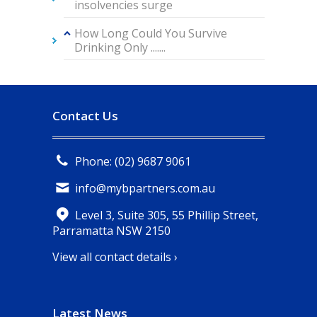
insolvencies surge
How Long Could You Survive
Drinking Only .......
Contact Us
Phone: (02) 9687 9061
info@mybpartners.com.au
Level 3, Suite 305, 55 Phillip Street,
Parramatta NSW 2150
View all contact details ›
Latest News