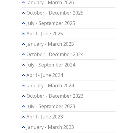
January - March 2026
October - December 2025
July - September 2025
April - June 2025
January - March 2025
October - December 2024
July - September 2024
April - June 2024
January - March 2024
October - December 2023
July - September 2023
April - June 2023
January - March 2023