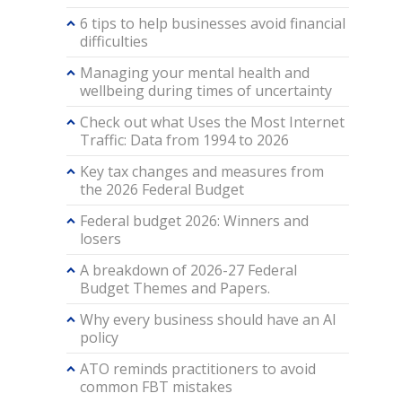
6 tips to help businesses avoid financial
difficulties
Managing your mental health and
wellbeing during times of uncertainty
Check out what Uses the Most Internet
Traffic: Data from 1994 to 2026
Key tax changes and measures from
the 2026 Federal Budget
Federal budget 2026: Winners and
losers
A breakdown of 2026-27 Federal
Budget Themes and Papers.
Why every business should have an AI
policy
ATO reminds practitioners to avoid
common FBT mistakes