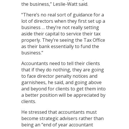
the business,” Leslie-Watt said.
“There’s no real sort of guidance for a
lot of directors when they first set up a
business … they’re not really setting
aside their capital to service their tax
properly. They’re seeing the Tax Office
as their bank essentially to fund the
business.”
Accountants need to tell their clients
that if they do nothing, they are going
to face director penalty notices and
garnishees, he said, and going above
and beyond for clients to get them into
a better position will be appreciated by
clients.
He stressed that accountants must
become strategic advisers rather than
being an “end of year accountant