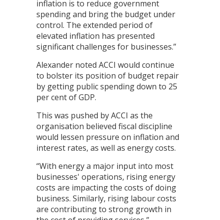
inflation is to reduce government
spending and bring the budget under
control. The extended period of
elevated inflation has presented
significant challenges for businesses.”
Alexander noted ACCI would continue
to bolster its position of budget repair
by getting public spending down to 25
per cent of GDP.
This was pushed by ACCI as the
organisation believed fiscal discipline
would lessen pressure on inflation and
interest rates, as well as energy costs.
“With energy a major input into most
businesses' operations, rising energy
costs are impacting the costs of doing
business. Similarly, rising labour costs
are contributing to strong growth in