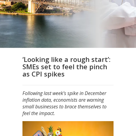
‘Looking like a rough start’:
SMEs set to feel the pinch
as CPI spikes
Following last week’s spike in December
inflation data, economists are warning
small businesses to brace themselves to
feel the impact.