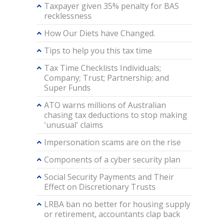
Taxpayer given 35% penalty for BAS
recklessness
How Our Diets have Changed.
Tips to help you this tax time
Tax Time Checklists Individuals;
Company; Trust; Partnership; and
Super Funds
ATO warns millions of Australian
chasing tax deductions to stop making
'unusual' claims
Impersonation scams are on the rise
Components of a cyber security plan
Social Security Payments and Their
Effect on Discretionary Trusts
LRBA ban no better for housing supply
or retirement, accountants clap back