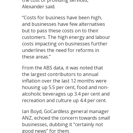
the cost of providing services,”
Alexander said.
“Costs for business have been high,
and businesses have few alternatives
but to pass these costs on to their
customers. The high energy and labour
costs impacting on businesses further
underlines the need for reforms in
these areas.”
From the ABS data, it was noted that
the largest contributors to annual
inflation over the last 12 months were
housing up 5.5 per cent, food and non-
alcoholic beverages up 3.4 per cent and
recreation and culture up 4.4 per cent.
Ian Boyd, GoCardless general manager
ANZ, echoed the concern towards small
businesses, dubbing it “certainly not
good news” for them.