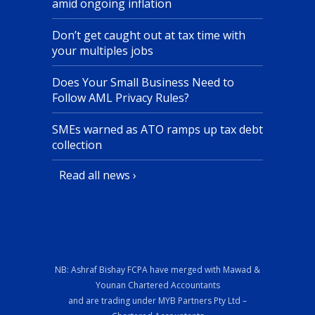
amid ongoing inflation
Don’t get caught out at tax time with
your multiples jobs
Does Your Small Business Need to
Follow AML Privacy Rules?
SMEs warned as ATO ramps up tax debt
collection
Read all news ›
NB: Ashraf Bishay FCPA have merged with Mawad &
Younan Chartered Accountants
and are trading under MYB Partners Pty Ltd –