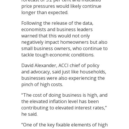
price pressures would likely continue
longer than expected.
Following the release of the data,
economists and business leaders
warned that this would not only
negatively impact homeowners but also
small business owners, who continue to
tackle tough economic conditions.
David Alexander, ACCI chief of policy
and advocacy, said just like households,
businesses were also experiencing the
pinch of high costs.
“The cost of doing business is high, and
the elevated inflation level has been
contributing to elevated interest rates,”
he said.
“One of the key fixable elements of high