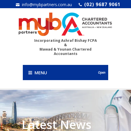
(02) 9687 9061
info@mybpartners.com.au
Incorporating Ashraf Bishay FCPA
&
Mawad & Younan Chartered
Accountants
MENU
Open
Latest News