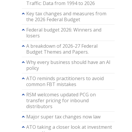
Traffic: Data from 1994 to 2026
Key tax changes and measures from
the 2026 Federal Budget
Federal budget 2026: Winners and
losers
A breakdown of 2026-27 Federal
Budget Themes and Papers.
Why every business should have an AI
policy
ATO reminds practitioners to avoid
common FBT mistakes
RSM welcomes updated PCG on
transfer pricing for inbound
distributors
Major super tax changes now law
ATO taking a closer look at investment