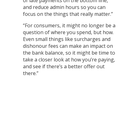
of late payments on the bottom line,
and reduce admin hours so you can
focus on the things that really matter.”
“For consumers, it might no longer be a
question of where you spend, but how.
Even small things like surcharges and
dishonour fees can make an impact on
the bank balance, so it might be time to
take a closer look at how you’re paying,
and see if there’s a better offer out
there.”