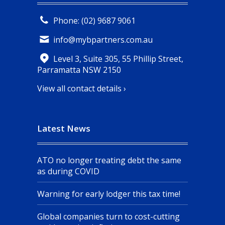
Phone: (02) 9687 9061
info@mybpartners.com.au
Level 3, Suite 305, 55 Phillip Street,
Parramatta NSW 2150
View all contact details ›
Latest News
ATO no longer treating debt the same
as during COVID
Warning for early lodger this tax time!
Global companies turn to cost-cutting