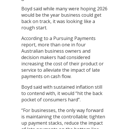
Boyd said while many were hoping 2026
would be the year business could get
back on track, it was looking like a
rough start.
According to a Pursuing Payments
report, more than one in four
Australian business owners and
decision makers had considered
increasing the cost of their product or
service to alleviate the impact of late
payments on cash flow.
Boyd said with sustained inflation still
to contend with, it would “hit the back
pocket of consumers hard”.
“For businesses, the only way forward
is maintaining the controllable; tighten
up payment stacks, reduce the impact