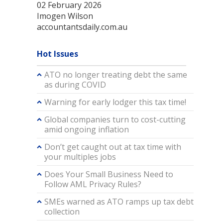
02 February 2026
Imogen Wilson
accountantsdaily.com.au
Hot Issues
ATO no longer treating debt the same
as during COVID
Warning for early lodger this tax time!
Global companies turn to cost-cutting
amid ongoing inflation
Don’t get caught out at tax time with
your multiples jobs
Does Your Small Business Need to
Follow AML Privacy Rules?
SMEs warned as ATO ramps up tax debt
collection