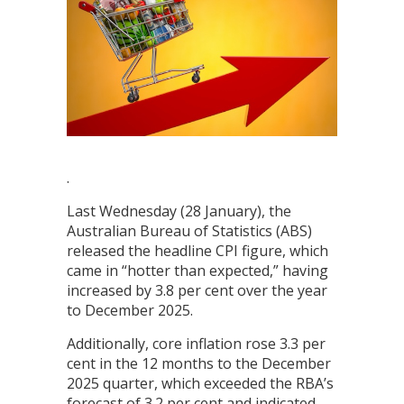
.
Last Wednesday (28 January), the
Australian Bureau of Statistics (ABS)
released the headline CPI figure, which
came in “hotter than expected,” having
increased by 3.8 per cent over the year
to December 2025.
Additionally, core inflation rose 3.3 per
cent in the 12 months to the December
2025 quarter, which exceeded the RBA’s
forecast of 3.2 per cent and indicated