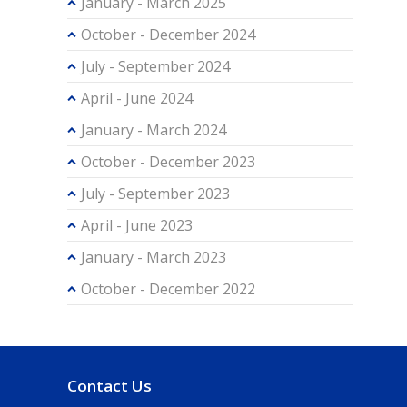
January - March 2025
October - December 2024
July - September 2024
April - June 2024
January - March 2024
October - December 2023
July - September 2023
April - June 2023
January - March 2023
October - December 2022
Contact Us