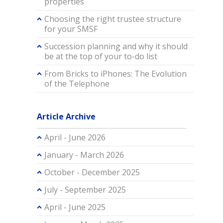
properties
Choosing the right trustee structure
for your SMSF
Succession planning and why it should
be at the top of your to-do list
From Bricks to iPhones: The Evolution
of the Telephone
Article Archive
April - June 2026
January - March 2026
October - December 2025
July - September 2025
April - June 2025