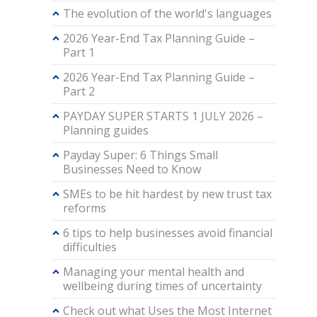
The evolution of the world's languages
2026 Year-End Tax Planning Guide –
Part 1
2026 Year-End Tax Planning Guide –
Part 2
PAYDAY SUPER STARTS 1 JULY 2026 –
Planning guides
Payday Super: 6 Things Small
Businesses Need to Know
SMEs to be hit hardest by new trust tax
reforms
6 tips to help businesses avoid financial
difficulties
Managing your mental health and
wellbeing during times of uncertainty
Check out what Uses the Most Internet