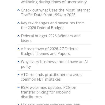
wellbeing during times of uncertainty
Check out what Uses the Most Internet
Traffic: Data from 1994 to 2026
Key tax changes and measures from
the 2026 Federal Budget
Federal budget 2026: Winners and
losers
A breakdown of 2026-27 Federal
Budget Themes and Papers.
Why every business should have an AI
policy
ATO reminds practitioners to avoid
common FBT mistakes
RSM welcomes updated PCG on
transfer pricing for inbound
distributors