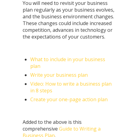
You will need to revisit your business
plan regularly as your business evolves,
and the business environment changes.
These changes could include increased
competition, advances in technology or
the expectations of your customers.
What to include in your business
plan
Write your business plan
Video: How to write a business plan
in 8 steps
Create your one-page action plan
Added to the above is this
comprehensive
Guide to Writing a
Business Plan
.