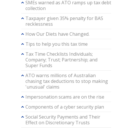
SMEs warned as ATO ramps up tax debt
collection
Taxpayer given 35% penalty for BAS
recklessness
How Our Diets have Changed.
Tips to help you this tax time
Tax Time Checklists Individuals;
Company; Trust; Partnership; and
Super Funds
ATO warns millions of Australian
chasing tax deductions to stop making
'unusual' claims
Impersonation scams are on the rise
Components of a cyber security plan
Social Security Payments and Their
Effect on Discretionary Trusts