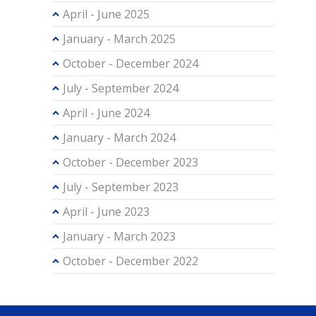
April - June 2025
January - March 2025
October - December 2024
July - September 2024
April - June 2024
January - March 2024
October - December 2023
July - September 2023
April - June 2023
January - March 2023
October - December 2022