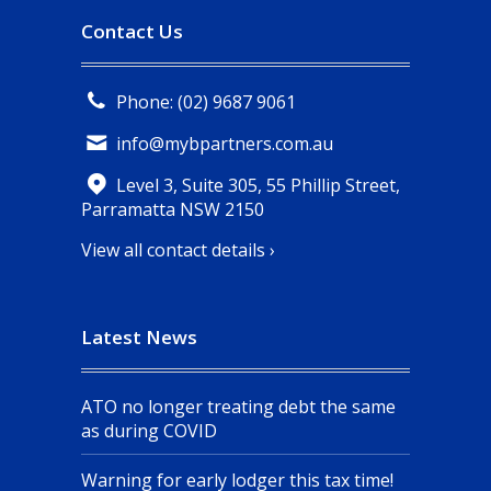
Contact Us
Phone: (02) 9687 9061
info@mybpartners.com.au
Level 3, Suite 305, 55 Phillip Street,
Parramatta NSW 2150
View all contact details ›
Latest News
ATO no longer treating debt the same
as during COVID
Warning for early lodger this tax time!