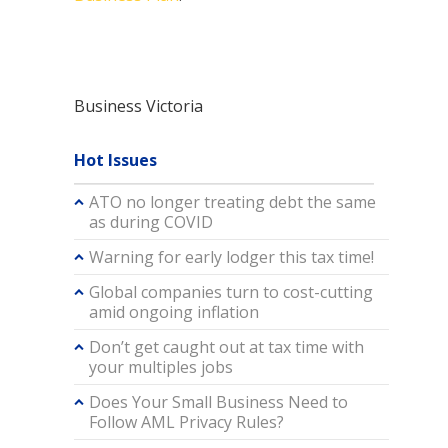
Business Victoria
Hot Issues
ATO no longer treating debt the same
as during COVID
Warning for early lodger this tax time!
Global companies turn to cost-cutting
amid ongoing inflation
Don’t get caught out at tax time with
your multiples jobs
Does Your Small Business Need to
Follow AML Privacy Rules?