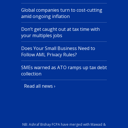
Global companies turn to cost-cutting
amid ongoing inflation
Don’t get caught out at tax time with
your multiples jobs
Does Your Small Business Need to
Follow AML Privacy Rules?
SMEs warned as ATO ramps up tax debt
collection
Read all news ›
NB: Ashraf Bishay FCPA have merged with Mawad &