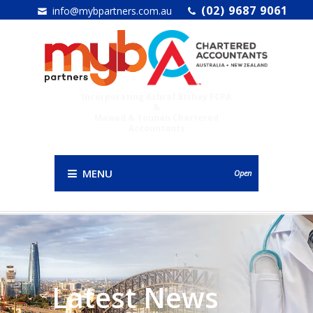
(02) 9687 9061
info@mybpartners.com.au
Incorporating Ashraf Bishay FCPA
&
Mawad & Younan Chartered
Accountants
MENU
Open
Latest News