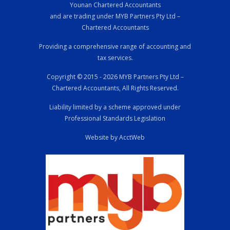
Younan Chartered Accountants
and are trading under MYB Partners Pty Ltd –
Chartered Accountants
Providing a comprehensive range of accounting and
tax services.
Copyright © 2015 - 2026 MYB Partners Pty Ltd –
Chartered Accountants, All Rights Reserved.
Liability limited by a scheme approved under
Professional Standards Legislation
Website by AcctWeb