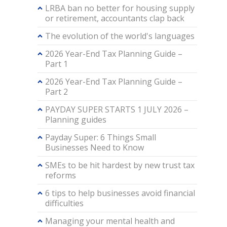
LRBA ban no better for housing supply
or retirement, accountants clap back
The evolution of the world's languages
2026 Year-End Tax Planning Guide –
Part 1
2026 Year-End Tax Planning Guide –
Part 2
PAYDAY SUPER STARTS 1 JULY 2026 –
Planning guides
Payday Super: 6 Things Small
Businesses Need to Know
SMEs to be hit hardest by new trust tax
reforms
6 tips to help businesses avoid financial
difficulties
Managing your mental health and