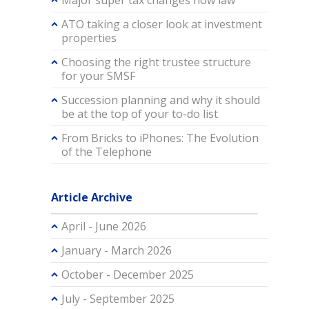
Major super tax changes now law
ATO taking a closer look at investment
properties
Choosing the right trustee structure
for your SMSF
Succession planning and why it should
be at the top of your to-do list
From Bricks to iPhones: The Evolution
of the Telephone
Article Archive
April - June 2026
January - March 2026
October - December 2025
July - September 2025