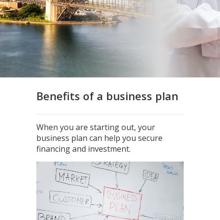
Benefits of a business plan
When you are starting out, your
business plan can help you secure
financing and investment.