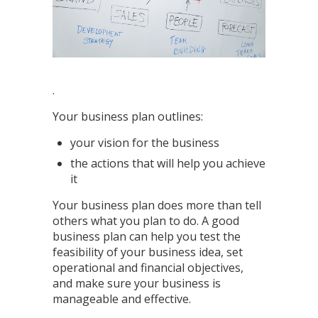
.
Your business plan outlines:
your vision for the business
the actions that will help you achieve
it
Your business plan does more than tell
others what you plan to do. A good
business plan can help you test the
feasibility of your business idea, set
operational and financial objectives,
and make sure your business is
manageable and effective.