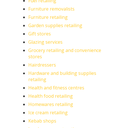
Fuel retailing
Furniture removalists
Furniture retailing
Garden supplies retailing
Gift stores
Glazing services
Grocery retailing and convenience
stores
Hairdressers
Hardware and building supplies
retailing
Health and fitness centres
Health food retailing
Homewares retailing
Ice cream retailing
Kebab shops