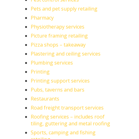
Pets and pet supply retailing
Pharmacy
Physiotherapy services
Picture framing retailing
Pizza shops – takeaway
Plastering and ceiling services
Plumbing services
Printing
Printing support services
Pubs, taverns and bars
Restaurants
Road freight transport services
Roofing services – includes roof
tiling, guttering and metal roofing
Sports, camping and fishing