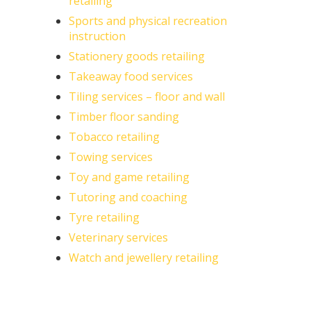
retailing
Sports and physical recreation
instruction
Stationery goods retailing
Takeaway food services
Tiling services – floor and wall
Timber floor sanding
Tobacco retailing
Towing services
Toy and game retailing
Tutoring and coaching
Tyre retailing
Veterinary services
Watch and jewellery retailing