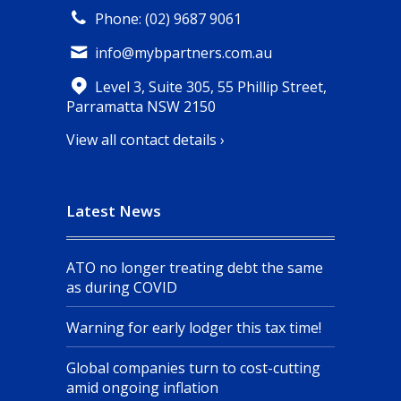
Phone: (02) 9687 9061
info@mybpartners.com.au
Level 3, Suite 305, 55 Phillip Street,
Parramatta NSW 2150
View all contact details ›
Latest News
ATO no longer treating debt the same
as during COVID
Warning for early lodger this tax time!
Global companies turn to cost-cutting
amid ongoing inflation