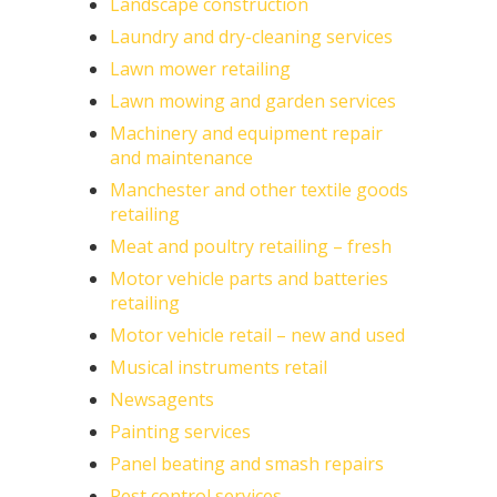
Landscape construction
Laundry and dry-cleaning services
Lawn mower retailing
Lawn mowing and garden services
Machinery and equipment repair
and maintenance
Manchester and other textile goods
retailing
Meat and poultry retailing – fresh
Motor vehicle parts and batteries
retailing
Motor vehicle retail – new and used
Musical instruments retail
Newsagents
Painting services
Panel beating and smash repairs
Pest control services