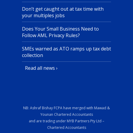
Don’t get caught out at tax time with
your multiples jobs
Does Your Small Business Need to
Follow AML Privacy Rules?
SMEs warned as ATO ramps up tax debt
collection
Read all news ›
NB: Ashraf Bishay FCPA have merged with Mawad &
Younan Chartered Accountants
and are trading under MYB Partners Pty Ltd –
Chartered Accountants