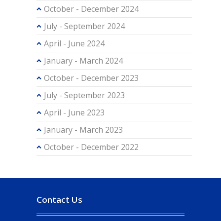
October - December 2024
July - September 2024
April - June 2024
January - March 2024
October - December 2023
July - September 2023
April - June 2023
January - March 2023
October - December 2022
Contact Us