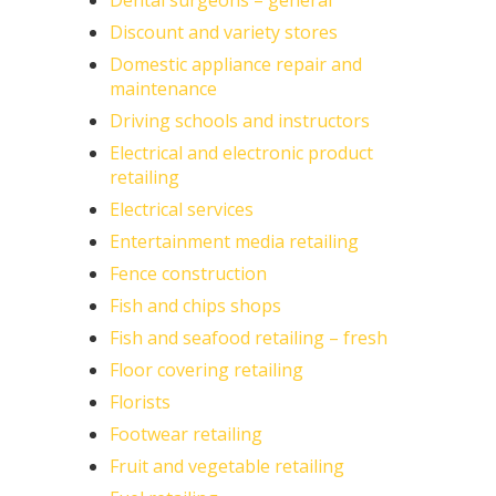
Dental surgeons – general
Discount and variety stores
Domestic appliance repair and
maintenance
Driving schools and instructors
Electrical and electronic product
retailing
Electrical services
Entertainment media retailing
Fence construction
Fish and chips shops
Fish and seafood retailing – fresh
Floor covering retailing
Florists
Footwear retailing
Fruit and vegetable retailing