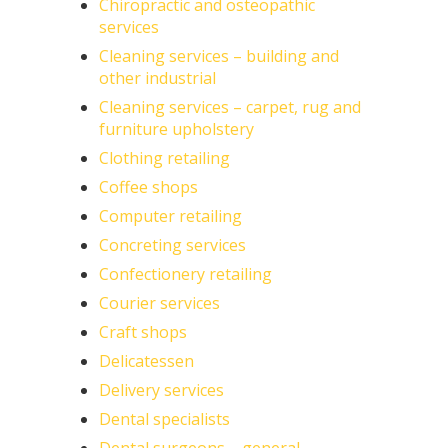
Chiropractic and osteopathic
services
Cleaning services – building and
other industrial
Cleaning services – carpet, rug and
furniture upholstery
Clothing retailing
Coffee shops
Computer retailing
Concreting services
Confectionery retailing
Courier services
Craft shops
Delicatessen
Delivery services
Dental specialists