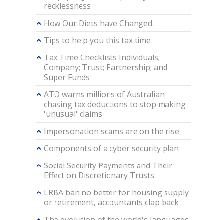
recklessness
How Our Diets have Changed.
Tips to help you this tax time
Tax Time Checklists Individuals;
Company; Trust; Partnership; and
Super Funds
ATO warns millions of Australian
chasing tax deductions to stop making
'unusual' claims
Impersonation scams are on the rise
Components of a cyber security plan
Social Security Payments and Their
Effect on Discretionary Trusts
LRBA ban no better for housing supply
or retirement, accountants clap back
The evolution of the world's languages