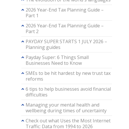
2026 Year-End Tax Planning Guide –
Part 1
2026 Year-End Tax Planning Guide –
Part 2
PAYDAY SUPER STARTS 1 JULY 2026 –
Planning guides
Payday Super: 6 Things Small
Businesses Need to Know
SMEs to be hit hardest by new trust tax
reforms
6 tips to help businesses avoid financial
difficulties
Managing your mental health and
wellbeing during times of uncertainty
Check out what Uses the Most Internet
Traffic: Data from 1994 to 2026