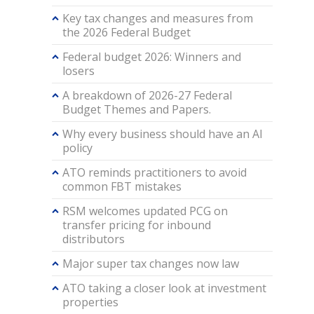
Key tax changes and measures from
the 2026 Federal Budget
Federal budget 2026: Winners and
losers
A breakdown of 2026-27 Federal
Budget Themes and Papers.
Why every business should have an AI
policy
ATO reminds practitioners to avoid
common FBT mistakes
RSM welcomes updated PCG on
transfer pricing for inbound
distributors
Major super tax changes now law
ATO taking a closer look at investment
properties