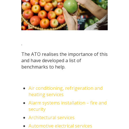
.
The ATO realises the importance of this
and have developed a list of
benchmarks to help.
Air conditioning, refrigeration and
heating services
Alarm systems installation – fire and
security
Architectural services
Automotive electrical services