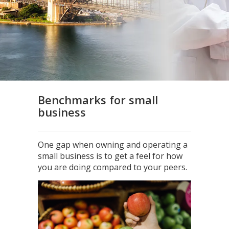
Benchmarks for small
business
One gap when owning and operating a
small business is to get a feel for how
you are doing compared to your peers.