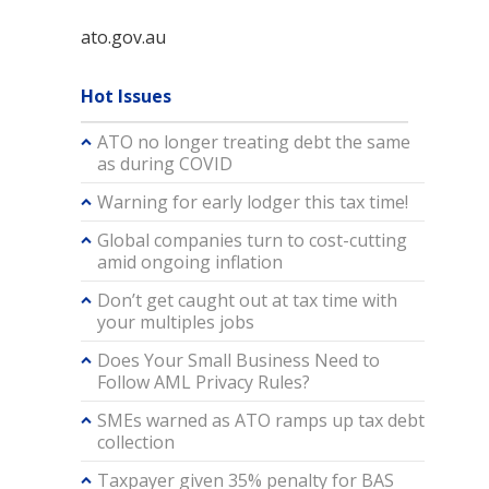
ato.gov.au
Hot Issues
ATO no longer treating debt the same
as during COVID
Warning for early lodger this tax time!
Global companies turn to cost-cutting
amid ongoing inflation
Don’t get caught out at tax time with
your multiples jobs
Does Your Small Business Need to
Follow AML Privacy Rules?
SMEs warned as ATO ramps up tax debt
collection
Taxpayer given 35% penalty for BAS