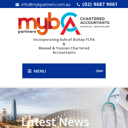
(02) 9687 9061
info@mybpartners.com.au
Incorporating Ashraf Bishay FCPA
&
Mawad & Younan Chartered
Accountants
MENU
Open
Latest News