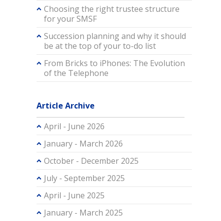
Choosing the right trustee structure
for your SMSF
Succession planning and why it should
be at the top of your to-do list
From Bricks to iPhones: The Evolution
of the Telephone
Article Archive
April - June 2026
January - March 2026
October - December 2025
July - September 2025
April - June 2025
January - March 2025