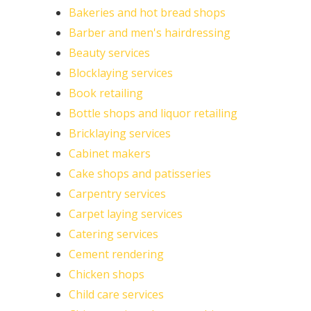
Bakeries and hot bread shops
Barber and men's hairdressing
Beauty services
Blocklaying services
Book retailing
Bottle shops and liquor retailing
Bricklaying services
Cabinet makers
Cake shops and patisseries
Carpentry services
Carpet laying services
Catering services
Cement rendering
Chicken shops
Child care services