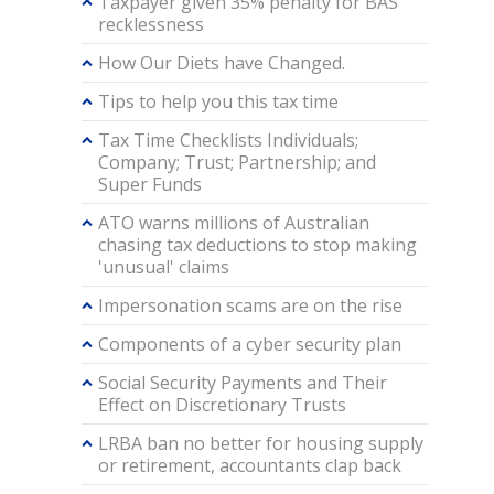
Taxpayer given 35% penalty for BAS
recklessness
How Our Diets have Changed.
Tips to help you this tax time
Tax Time Checklists Individuals;
Company; Trust; Partnership; and
Super Funds
ATO warns millions of Australian
chasing tax deductions to stop making
'unusual' claims
Impersonation scams are on the rise
Components of a cyber security plan
Social Security Payments and Their
Effect on Discretionary Trusts
LRBA ban no better for housing supply
or retirement, accountants clap back