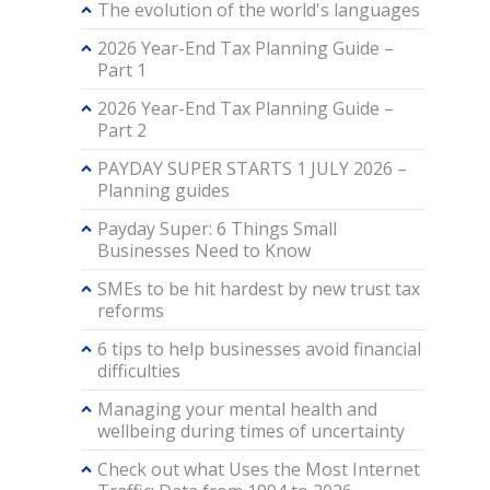
The evolution of the world's languages
2026 Year-End Tax Planning Guide –
Part 1
2026 Year-End Tax Planning Guide –
Part 2
PAYDAY SUPER STARTS 1 JULY 2026 –
Planning guides
Payday Super: 6 Things Small
Businesses Need to Know
SMEs to be hit hardest by new trust tax
reforms
6 tips to help businesses avoid financial
difficulties
Managing your mental health and
wellbeing during times of uncertainty
Check out what Uses the Most Internet