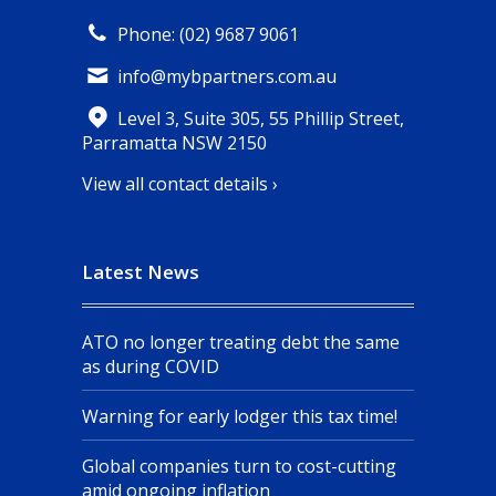
Phone: (02) 9687 9061
info@mybpartners.com.au
Level 3, Suite 305, 55 Phillip Street,
Parramatta NSW 2150
View all contact details ›
Latest News
ATO no longer treating debt the same
as during COVID
Warning for early lodger this tax time!
Global companies turn to cost-cutting
amid ongoing inflation