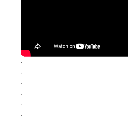
.
.
.
.
.
.
.