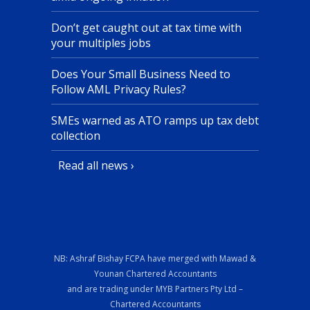
Don’t get caught out at tax time with
your multiples jobs
Does Your Small Business Need to
Follow AML Privacy Rules?
SMEs warned as ATO ramps up tax debt
collection
Read all news ›
NB: Ashraf Bishay FCPA have merged with Mawad &
Younan Chartered Accountants
and are trading under MYB Partners Pty Ltd –
Chartered Accountants