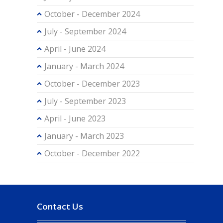
October - December 2024
July - September 2024
April - June 2024
January - March 2024
October - December 2023
July - September 2023
April - June 2023
January - March 2023
October - December 2022
Contact Us