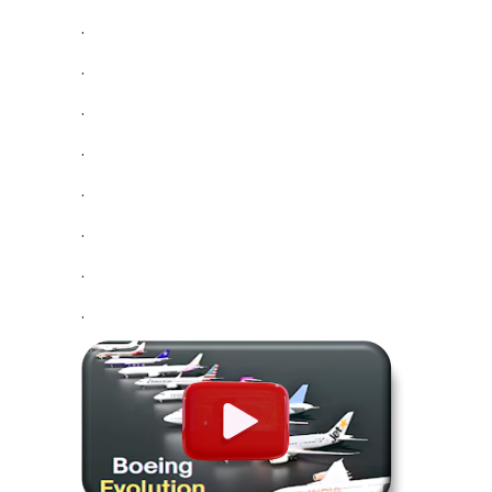
.
.
.
.
.
.
.
.