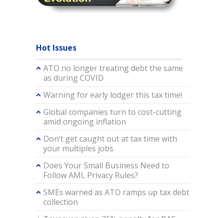
Hot Issues
ATO no longer treating debt the same
as during COVID
Warning for early lodger this tax time!
Global companies turn to cost-cutting
amid ongoing inflation
Don’t get caught out at tax time with
your multiples jobs
Does Your Small Business Need to
Follow AML Privacy Rules?
SMEs warned as ATO ramps up tax debt
collection