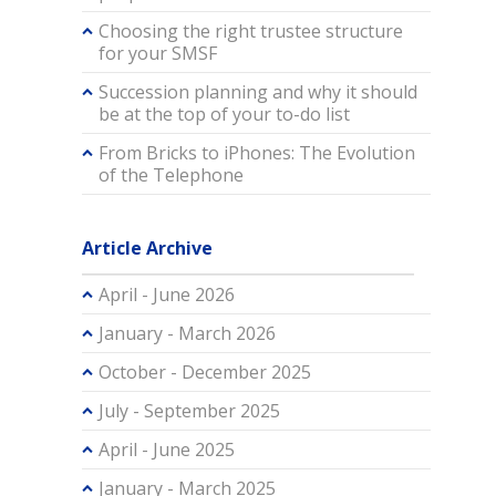
Choosing the right trustee structure
for your SMSF
Succession planning and why it should
be at the top of your to-do list
From Bricks to iPhones: The Evolution
of the Telephone
Article Archive
April - June 2026
January - March 2026
October - December 2025
July - September 2025
April - June 2025
January - March 2025