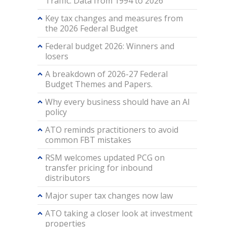
Traffic: Data from 1994 to 2026
Key tax changes and measures from
the 2026 Federal Budget
Federal budget 2026: Winners and
losers
A breakdown of 2026-27 Federal
Budget Themes and Papers.
Why every business should have an AI
policy
ATO reminds practitioners to avoid
common FBT mistakes
RSM welcomes updated PCG on
transfer pricing for inbound
distributors
Major super tax changes now law
ATO taking a closer look at investment
properties