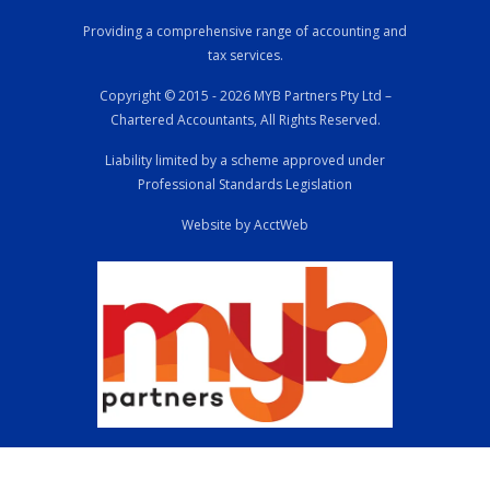
Providing a comprehensive range of accounting and
tax services.
Copyright © 2015 - 2026 MYB Partners Pty Ltd –
Chartered Accountants, All Rights Reserved.
Liability limited by a scheme approved under
Professional Standards Legislation
Website by AcctWeb