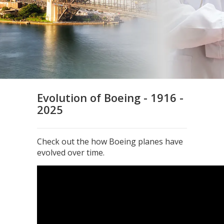
Evolution of Boeing - 1916 -
2025
Check out the how Boeing planes have
evolved over time.