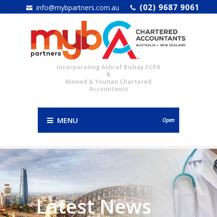
(02) 9687 9061
info@mybpartners.com.au
Incorporating Ashraf Bishay FCPA
&
Mawad & Younan Chartered
Accountants
MENU
Open
Latest News