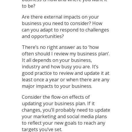
to be?
Are there external impacts on your
business you need to consider? How
can you adapt to respond to challenges
and opportunities?
There’s no right answer as to ‘how
often should I review my business plan’.
It all depends on your business,
industry and how busy you are. It’s
good practice to review and update it at
least once a year or when there are any
major impacts to your business.
Consider the flow-on effects of
updating your business plan. If it
changes, you’ll probably need to update
your marketing and social media plans
to reflect your new goals to reach any
targets you’ve set.