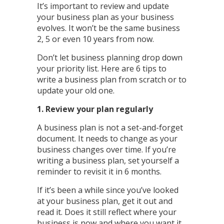
It’s important to review and update
your business plan as your business
evolves. It won’t be the same business
2, 5 or even 10 years from now.
Don’t let business planning drop down
your priority list. Here are 6 tips to
write a business plan from scratch or to
update your old one.
1. Review your plan regularly
A business plan is not a set-and-forget
document. It needs to change as your
business changes over time. If you’re
writing a business plan, set yourself a
reminder to revisit it in 6 months.
If it’s been a while since you’ve looked
at your business plan, get it out and
read it. Does it still reflect where your
business is now and where you want it