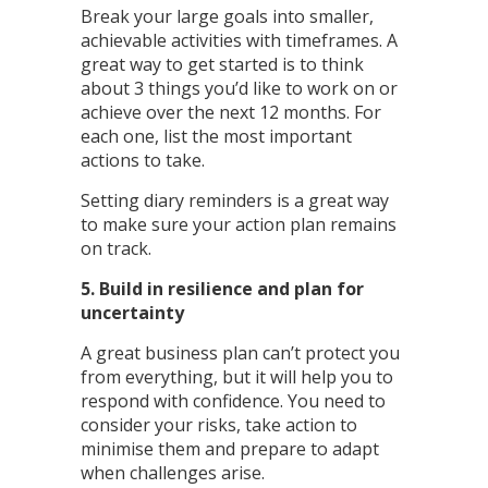
Break your large goals into smaller,
achievable activities with timeframes. A
great way to get started is to think
about 3 things you’d like to work on or
achieve over the next 12 months. For
each one, list the most important
actions to take.
Setting diary reminders is a great way
to make sure your action plan remains
on track.
5. Build in resilience and plan for
uncertainty
A great business plan can’t protect you
from everything, but it will help you to
respond with confidence. You need to
consider your risks, take action to
minimise them and prepare to adapt
when challenges arise.