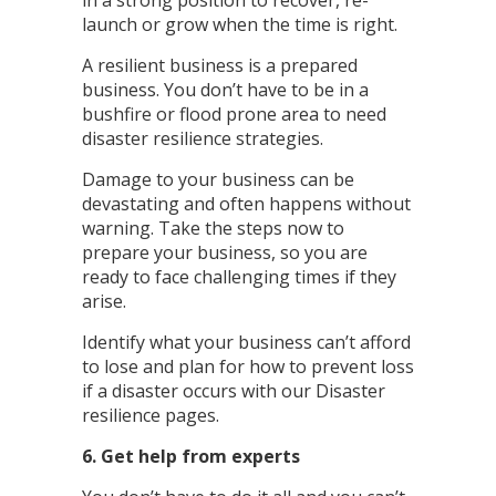
in a strong position to recover, re-
launch or grow when the time is right.
A resilient business is a prepared
business. You don’t have to be in a
bushfire or flood prone area to need
disaster resilience strategies.
Damage to your business can be
devastating and often happens without
warning. Take the steps now to
prepare your business, so you are
ready to face challenging times if they
arise.
Identify what your business can’t afford
to lose and plan for how to prevent loss
if a disaster occurs with our Disaster
resilience pages.
6. Get help from experts