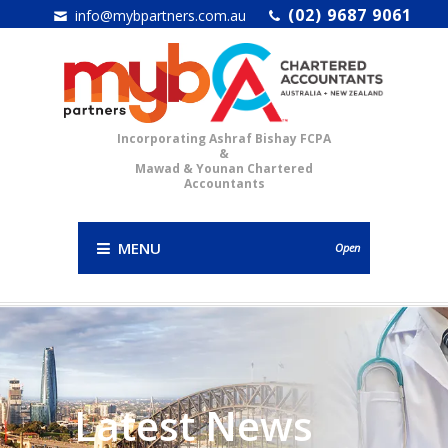
(02) 9687 9061
info@mybpartners.com.au
Incorporating Ashraf Bishay FCPA
&
Mawad & Younan Chartered
Accountants
MENU
Open
Latest News