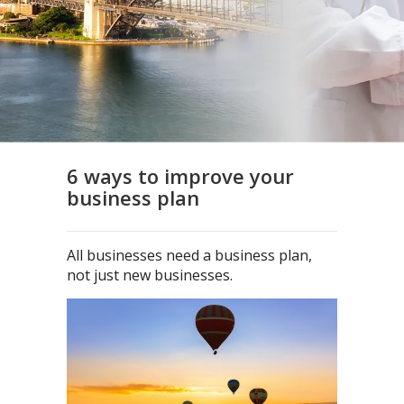
6 ways to improve your
business plan
All businesses need a business plan,
not just new businesses.