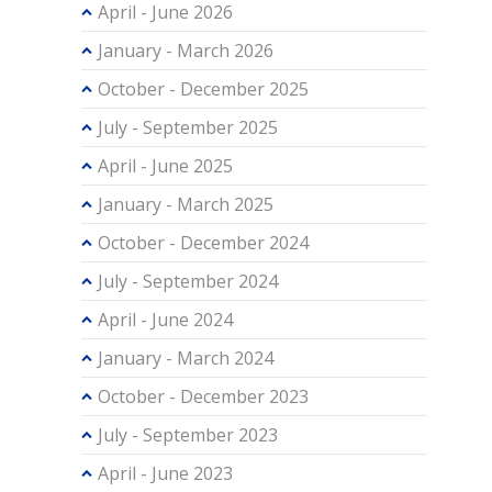
April - June 2026
January - March 2026
October - December 2025
July - September 2025
April - June 2025
January - March 2025
October - December 2024
July - September 2024
April - June 2024
January - March 2024
October - December 2023
July - September 2023
April - June 2023