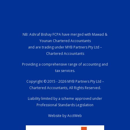
NB: Ashraf Bishay FCPA have merged with Mawad &
Younan Chartered Accountants
and are trading under MYB Partners Pty Ltd –
Chartered Accountants
Providing a comprehensive range of accounting and
tax services.
Copyright © 2015 - 2026 MYB Partners Pty Ltd –
Chartered Accountants, All Rights Reserved.
Liability limited by a scheme approved under
Professional Standards Legislation
Website by AcctWeb