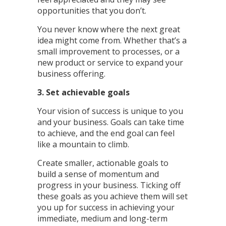
opportunities that you don’t.
You never know where the next great
idea might come from. Whether that’s a
small improvement to processes, or a
new product or service to expand your
business offering.
3. Set achievable goals
Your vision of success is unique to you
and your business. Goals can take time
to achieve, and the end goal can feel
like a mountain to climb.
Create smaller, actionable goals to
build a sense of momentum and
progress in your business. Ticking off
these goals as you achieve them will set
you up for success in achieving your
immediate, medium and long-term