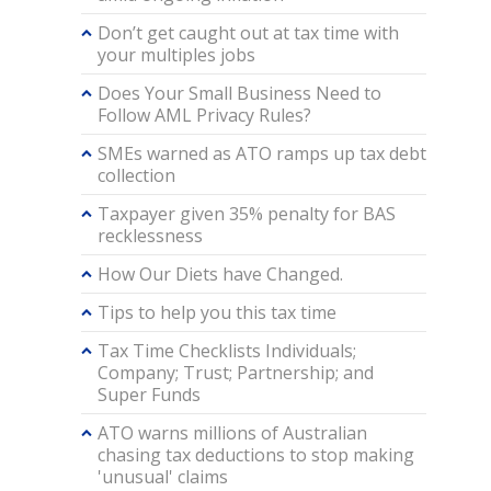
Don’t get caught out at tax time with
your multiples jobs
Does Your Small Business Need to
Follow AML Privacy Rules?
SMEs warned as ATO ramps up tax debt
collection
Taxpayer given 35% penalty for BAS
recklessness
How Our Diets have Changed.
Tips to help you this tax time
Tax Time Checklists Individuals;
Company; Trust; Partnership; and
Super Funds
ATO warns millions of Australian
chasing tax deductions to stop making
'unusual' claims