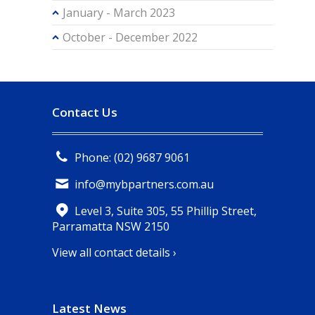
January - March 2023
October - December 2022
Contact Us
Phone: (02) 9687 9061
info@mybpartners.com.au
Level 3, Suite 305, 55 Phillip Street,
Parramatta NSW 2150
View all contact details ›
Latest News