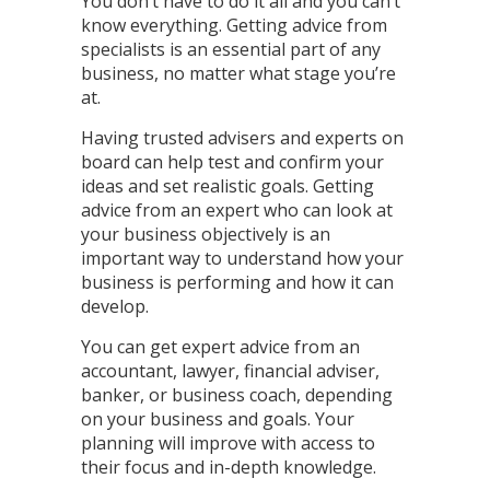
You don’t have to do it all and you can’t
know everything. Getting advice from
specialists is an essential part of any
business, no matter what stage you’re
at.
Having trusted advisers and experts on
board can help test and confirm your
ideas and set realistic goals. Getting
advice from an expert who can look at
your business objectively is an
important way to understand how your
business is performing and how it can
develop.
You can get expert advice from an
accountant, lawyer, financial adviser,
banker, or business coach, depending
on your business and goals. Your
planning will improve with access to
their focus and in-depth knowledge.