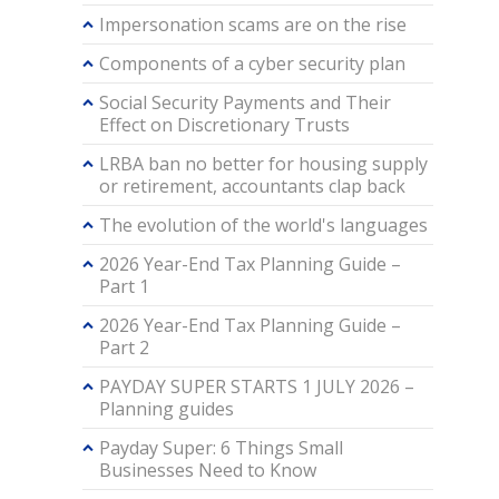
Impersonation scams are on the rise
Components of a cyber security plan
Social Security Payments and Their
Effect on Discretionary Trusts
LRBA ban no better for housing supply
or retirement, accountants clap back
The evolution of the world's languages
2026 Year-End Tax Planning Guide –
Part 1
2026 Year-End Tax Planning Guide –
Part 2
PAYDAY SUPER STARTS 1 JULY 2026 –
Planning guides
Payday Super: 6 Things Small
Businesses Need to Know