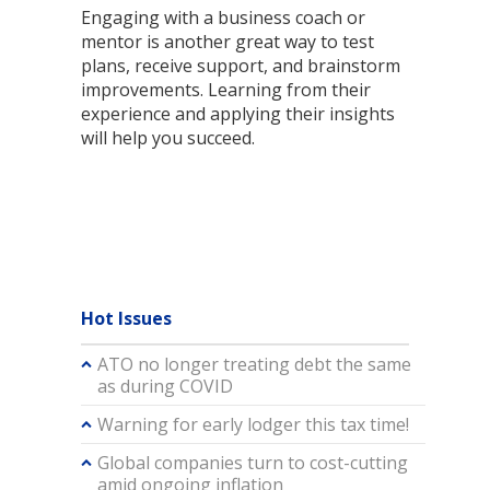
Engaging with a business coach or
mentor is another great way to test
plans, receive support, and brainstorm
improvements. Learning from their
experience and applying their insights
will help you succeed.
Hot Issues
ATO no longer treating debt the same
as during COVID
Warning for early lodger this tax time!
Global companies turn to cost-cutting
amid ongoing inflation