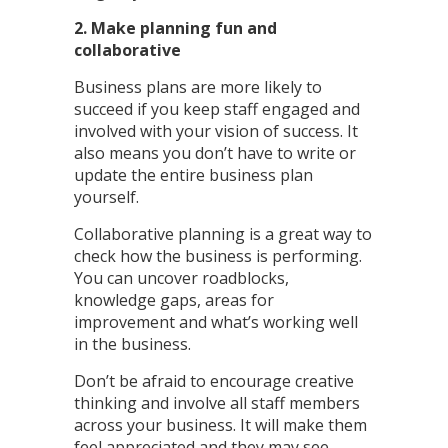
2. Make planning fun and
collaborative
Business plans are more likely to
succeed if you keep staff engaged and
involved with your vision of success. It
also means you don’t have to write or
update the entire business plan
yourself.
Collaborative planning is a great way to
check how the business is performing.
You can uncover roadblocks,
knowledge gaps, areas for
improvement and what’s working well
in the business.
Don’t be afraid to encourage creative
thinking and involve all staff members
across your business. It will make them
feel appreciated and they may see