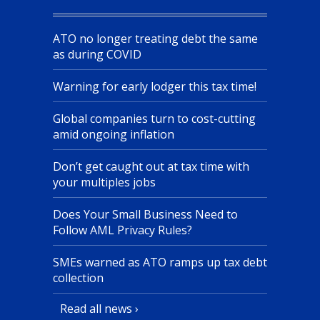
ATO no longer treating debt the same
as during COVID
Warning for early lodger this tax time!
Global companies turn to cost-cutting
amid ongoing inflation
Don’t get caught out at tax time with
your multiples jobs
Does Your Small Business Need to
Follow AML Privacy Rules?
SMEs warned as ATO ramps up tax debt
collection
Read all news ›