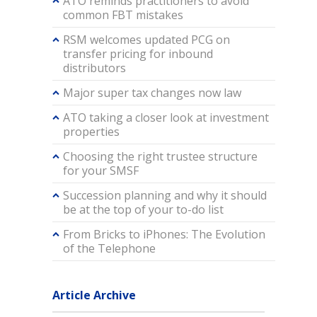
ATO reminds practitioners to avoid
common FBT mistakes
RSM welcomes updated PCG on
transfer pricing for inbound
distributors
Major super tax changes now law
ATO taking a closer look at investment
properties
Choosing the right trustee structure
for your SMSF
Succession planning and why it should
be at the top of your to-do list
From Bricks to iPhones: The Evolution
of the Telephone
Article Archive