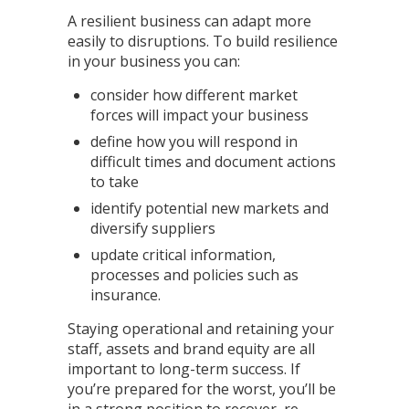
A resilient business can adapt more
easily to disruptions. To build resilience
in your business you can:
consider how different market
forces will impact your business
define how you will respond in
difficult times and document actions
to take
identify potential new markets and
diversify suppliers
update critical information,
processes and policies such as
insurance.
Staying operational and retaining your
staff, assets and brand equity are all
important to long-term success. If
you’re prepared for the worst, you’ll be