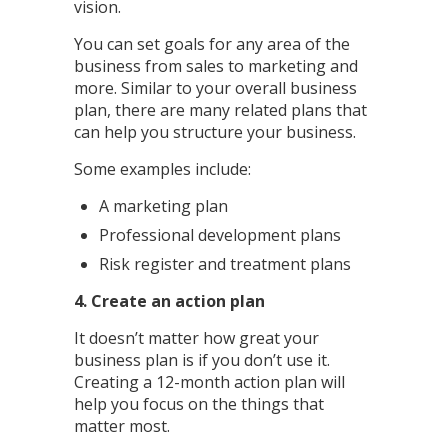
vision.
You can set goals for any area of the
business from sales to marketing and
more. Similar to your overall business
plan, there are many related plans that
can help you structure your business.
Some examples include:
A marketing plan
Professional development plans
Risk register and treatment plans
4. Create an action plan
It doesn’t matter how great your
business plan is if you don’t use it.
Creating a 12-month action plan will
help you focus on the things that
matter most.