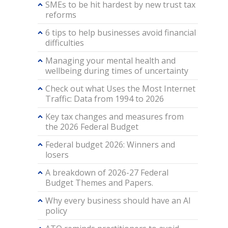
SMEs to be hit hardest by new trust tax
reforms
6 tips to help businesses avoid financial
difficulties
Managing your mental health and
wellbeing during times of uncertainty
Check out what Uses the Most Internet
Traffic: Data from 1994 to 2026
Key tax changes and measures from
the 2026 Federal Budget
Federal budget 2026: Winners and
losers
A breakdown of 2026-27 Federal
Budget Themes and Papers.
Why every business should have an AI
policy