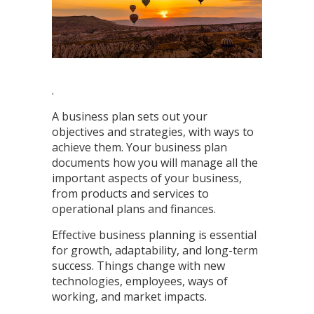
.
A business plan sets out your
objectives and strategies, with ways to
achieve them. Your business plan
documents how you will manage all the
important aspects of your business,
from products and services to
operational plans and finances.
Effective business planning is essential
for growth, adaptability, and long-term
success. Things change with new
technologies, employees, ways of
working, and market impacts.